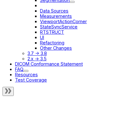
Segmentation
Renamings
Data Sources
Measurements
ViewportActionCorner
StateSyncService
RTSTRUCT
UI
Refactoring
Other Changes
3.7 -> 3.8
2.x -> 3.5
DICOM Conformance Statement
FAQ
Resources
Test Coverage