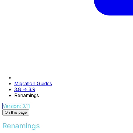
Migration Guides
3.8 -> 3.9
Renamings
Version: 3.11
On this page
Renamings