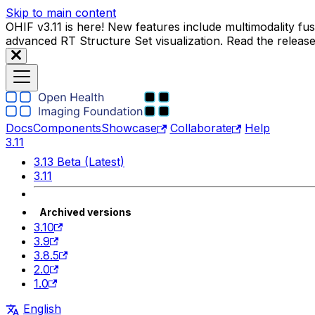
Skip to main content
OHIF v3.11 is here! New features include multimodality f
advanced RT Structure Set visualization. Read the releas
Docs
Components
Showcase
Collaborate
Help
3.11
3.13 Beta (Latest)
3.11
Archived versions
3.10
3.9
3.8.5
2.0
1.0
English