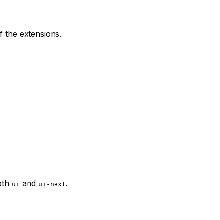
f the extensions.
oth
and
.
ui
ui-next