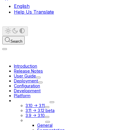
English
Help Us Translate
Search
Introduction
Release Notes
User Guide
Deployment
Configuration
Development
Platform
Migration Guides
3.10 -> 3.11
3.11 -> 3.12 beta
3.9 -> 3.10
3.8 -> 3.9
General