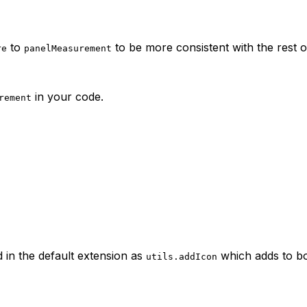
to
to be more consistent with the rest o
re
panelMeasurement
in your code.
rement
 in the default extension as
which adds to b
utils.addIcon