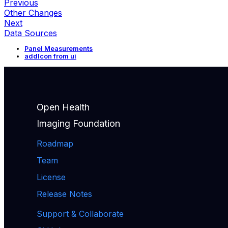
Previous
Other Changes
Next
Data Sources
Panel Measurements
addIcon from ui
Open Health
Imaging Foundation
Roadmap
Team
License
Release Notes
Support & Collaborate