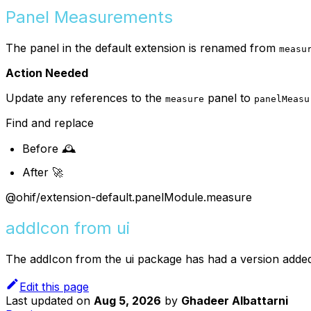
Panel Measurements
The panel in the default extension is renamed from
measu
Action Needed
Update any references to the
panel to
measure
panelMeasu
Find and replace
Before 🕰️
After 🚀
@ohif/extension-default.panelModule.measure
addIcon from ui
The addIcon from the ui package has had a version added
Edit this page
Last updated
on
Aug 5, 2026
by
Ghadeer Albattarni