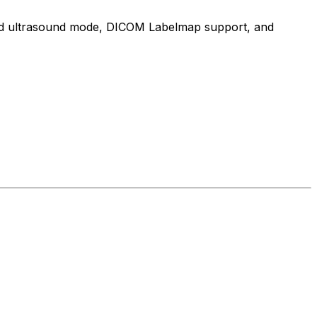
cated ultrasound mode, DICOM Labelmap support, and