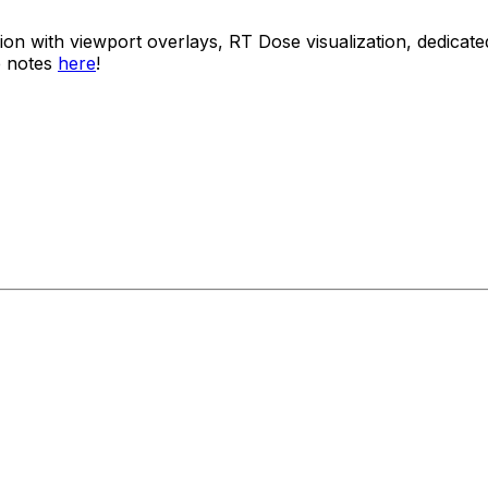
usion with viewport overlays, RT Dose visualization, dedi
e notes
here
!