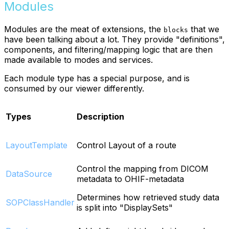
Modules
Modules are the meat of extensions, the
that we
blocks
have been talking about a lot. They provide "definitions",
components, and filtering/mapping logic that are then
made available to modes and services.
Each module type has a special purpose, and is
consumed by our viewer differently.
Types
Description
LayoutTemplate
Control Layout of a route
Control the mapping from DICOM
DataSource
metadata to OHIF-metadata
Determines how retrieved study data
SOPClassHandler
is split into "DisplaySets"