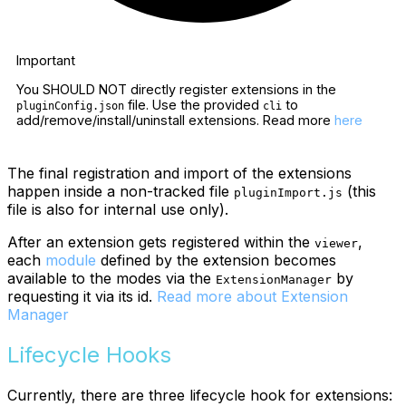
Important
You SHOULD NOT directly register extensions in the
file. Use the provided
to
pluginConfig.json
cli
add/remove/install/uninstall extensions. Read more
here
The final registration and import of the extensions
happen inside a non-tracked file
(this
pluginImport.js
file is also for internal use only).
After an extension gets registered within the
,
viewer
each
module
defined by the extension becomes
available to the modes via the
by
ExtensionManager
requesting it via its id.
Read more about Extension
Manager
Lifecycle Hooks
Currently, there are three lifecycle hook for extensions: