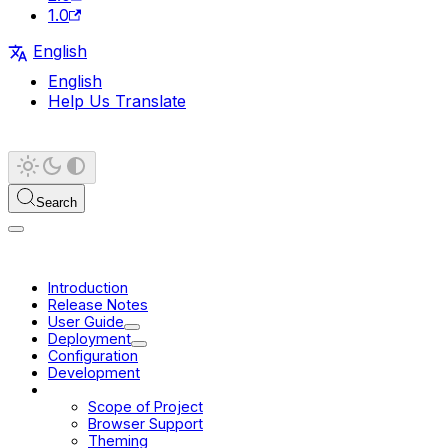
1.0
English
English
Help Us Translate
Search
Introduction
Release Notes
User Guide
Deployment
Configuration
Development
Platform
Scope of Project
Browser Support
Theming