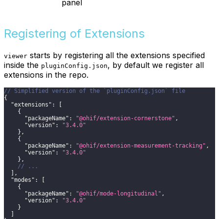
panel
Registering of Extensions
starts by registering all the extensions specified
viewer
inside the
, by default we register all
pluginConfig.json
extensions in the repo.
// Simplified version of the `pluginConfig.json` file
{
"extensions"
:
[
{
"packageName"
:
"@ohif/extension-cornerstone"
,
"version"
:
"3.4.0"
}
,
{
"packageName"
:
"@ohif/extension-measurement-tracking"
,
"version"
:
"3.4.0"
}
,
// ...
]
,
"modes"
:
[
{
"packageName"
:
"@ohif/mode-longitudinal"
,
"version"
:
"3.4.0"
}
]