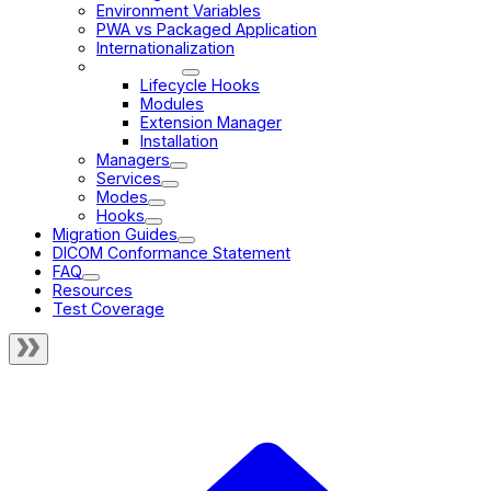
Environment Variables
PWA vs Packaged Application
Internationalization
Extensions
Lifecycle Hooks
Modules
Extension Manager
Installation
Managers
Services
Modes
Hooks
Migration Guides
DICOM Conformance Statement
FAQ
Resources
Test Coverage