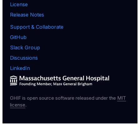
License
Release Notes
Support & Collaborate
GitHub
Slack Group
Discussions
LinkedIn
OHIF is open source software released under the
MIT
license
.