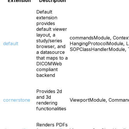
Extension
Description
Default
extension
provides
default viewer
layout, a
commandsModule, Context
study/series
default
HangingProtocolModule, L
browser, and
SOPClassHandlerModule, 
a datasource
that maps to a
DICOMWeb
compliant
backend
Provides 2d
and 3d
cornerstone
ViewportModule, Commands
rendering
functionalities
Renders PDFs