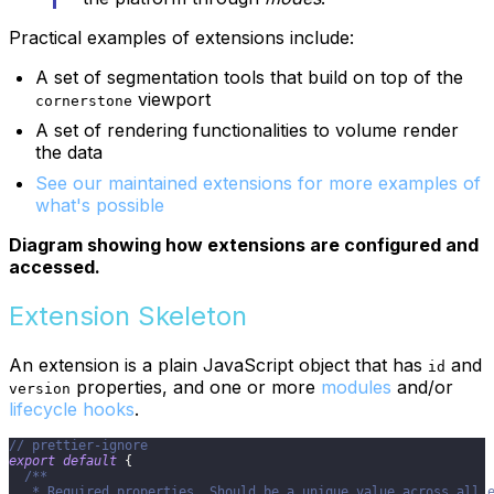
Practical examples of extensions include:
A set of segmentation tools that build on top of the
viewport
cornerstone
A set of rendering functionalities to volume render
the data
See our maintained extensions for more examples of
what's possible
Diagram showing how extensions are configured and
accessed.
Extension Skeleton
An extension is a plain JavaScript object that has
and
id
properties, and one or more
modules
and/or
version
lifecycle hooks
.
// prettier-ignore
export
default
{
/**
   * Required properties. Should be a unique value across all 