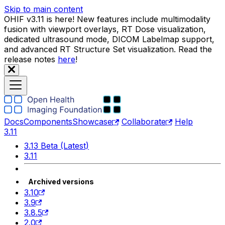
Skip to main content
OHIF v3.11 is here! New features include multimodality
fusion with viewport overlays, RT Dose visualization,
dedicated ultrasound mode, DICOM Labelmap support,
and advanced RT Structure Set visualization. Read the
release notes
here
!
Docs
Components
Showcase
Collaborate
Help
3.11
3.13 Beta (Latest)
3.11
Archived versions
3.10
3.9
3.8.5
2.0