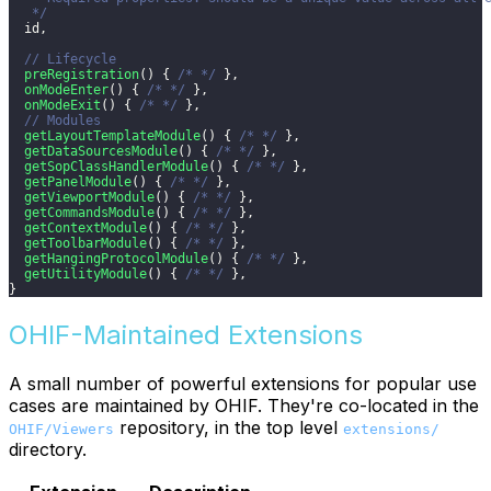
   */
  id
,
// Lifecycle
preRegistration
(
)
{
/* */
}
,
onModeEnter
(
)
{
/* */
}
,
onModeExit
(
)
{
/* */
}
,
// Modules
getLayoutTemplateModule
(
)
{
/* */
}
,
getDataSourcesModule
(
)
{
/* */
}
,
getSopClassHandlerModule
(
)
{
/* */
}
,
getPanelModule
(
)
{
/* */
}
,
getViewportModule
(
)
{
/* */
}
,
getCommandsModule
(
)
{
/* */
}
,
getContextModule
(
)
{
/* */
}
,
getToolbarModule
(
)
{
/* */
}
,
getHangingProtocolModule
(
)
{
/* */
}
,
getUtilityModule
(
)
{
/* */
}
,
}
OHIF-Maintained Extensions
A small number of powerful extensions for popular use
cases are maintained by OHIF. They're co-located in the
repository, in the top level
OHIF/Viewers
extensions/
directory.