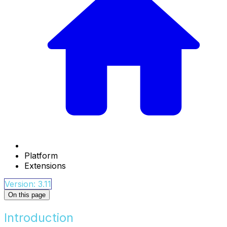
Platform
Extensions
Version: 3.11
On this page
Introduction