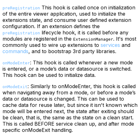
This hook is called once on initialization
preRegistration
of the entire viewer application, used to initialize the
extensions state, and consume user defined extension
configuration. If an extension defines the
lifecycle hook, it is called before any
preRegistration
modules are registered in the
. It's most
ExtensionManager
commonly used to wire up extensions to
services
and
commands
, and to bootstrap 3rd party libraries.
: This hook is called whenever a new mode
onModeEnter
is entered, or a mode’s data or datasource is switched.
This hook can be used to initialize data.
: Similarly to onModeEnter, this hook is called
onModeExit
when navigating away from a mode, or before a mode’s
data or datasource is changed. This can be used to
cache data for reuse later, but since it isn't known which
mode will be entered next, the state after exiting should
be clean, that is, the same as the state on a clean start.
This is called BEFORE service clean up, and after mode
specific onModeExit handling.