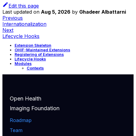
Edit this page
Last updated
on
Aug 5, 2026
by
Ghadeer Albattarni
Previous
Internationalization
Next
Lifecycle Hooks
Extension Skeleton
OHIF-Maintained Extensions
Registering of Extensions
Lifecycle Hooks
Modules
Contexts
Open Health
Imaging Foundation
Roadmap
Team