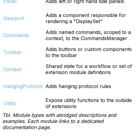
Panel
Adds left or right hand side panels
Adds a component responsible for
Viewport
rendering a "DisplaySet"
Adds named commands, scoped to a
Commands
context, to the CommandsManager
Adds buttons or custom components
Toolbar
to the toolbar
Shared state for a workflow or set of
Context
extension module definitions
HangingProtocol
Adds hanging protocol rules
Expose utility functions to the outside
Utility
of extensions
Tbl. Module types with abridged descriptions and
examples. Each module links to a dedicated
documentation page.