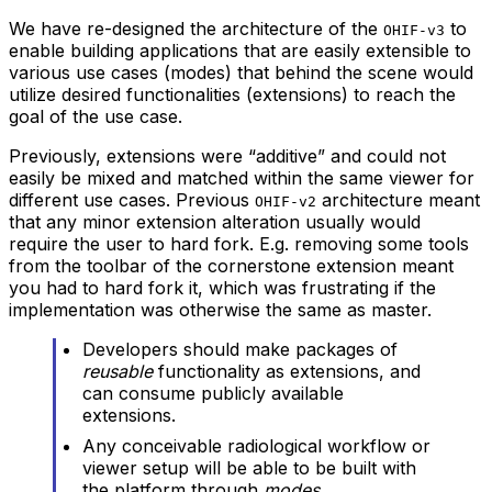
We have re-designed the architecture of the
to
OHIF-v3
enable building applications that are easily extensible to
various use cases (modes) that behind the scene would
utilize desired functionalities (extensions) to reach the
goal of the use case.
Previously, extensions were “additive” and could not
easily be mixed and matched within the same viewer for
different use cases. Previous
architecture meant
OHIF-v2
that any minor extension alteration usually would
require the user to hard fork. E.g. removing some tools
from the toolbar of the cornerstone extension meant
you had to hard fork it, which was frustrating if the
implementation was otherwise the same as master.
Developers should make packages of
reusable
functionality as extensions, and
can consume publicly available
extensions.
Any conceivable radiological workflow or
viewer setup will be able to be built with
the platform through
modes
.