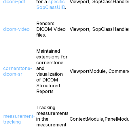
dicom-pdf
for a
specific
Viewport, SopClassHandle
SopClassUID
.
Renders
dicom-video
DICOM Video
Viewport, SopClassHandle
files.
Maintained
extensions for
cornerstone
cornerstone-
and
ViewportModule, Comman
dicom-sr
visualization
of DICOM
Structured
Reports
Tracking
measurements
measurement-
in the
ContextModule,PanelMod
tracking
measurement