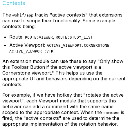
Contexts
The
tracks "active contexts" that extensions
@ohif/app
can use to scope their functionality. Some example
contexts being:
Route:
,
ROUTE:VIEWER
ROUTE:STUDY_LIST
Active Viewport:
,
ACTIVE_VIEWPORT:CORNERSTONE
ACTIVE_VIEWPORT:VTK
An extension module can use these to say "Only show
this Toolbar Button if the active viewport is a
Cornerstone viewport." This helps us use the
appropriate UI and behaviors depending on the current
contexts.
For example, if we have hotkey that "rotates the active
viewport", each Viewport module that supports this
behavior can add a command with the same name,
scoped to the appropriate context. When the
is
command
fired, the "active contexts" are used to determine the
appropriate implementation of the rotation behavior.