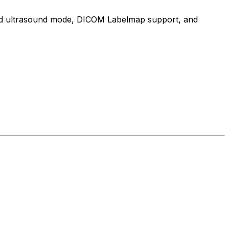
cated ultrasound mode, DICOM Labelmap support, and