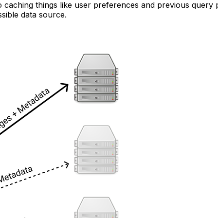
 to caching things like user preferences and previous query
sible data source.