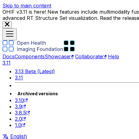
Skip to main content
OHIF v3.11 is here! New features include multimodality f
advanced RT Structure Set visualization. Read the releas
Docs
Components
Showcase
Collaborate
Help
3.11
3.13 Beta (Latest)
3.11
Archived versions
3.10
3.9
3.8.5
2.0
1.0
English