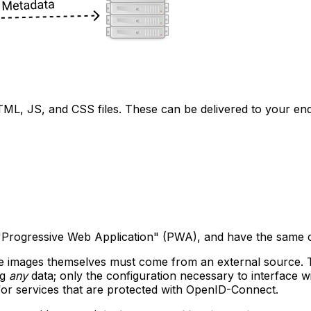
HTML, JS, and CSS files. These can be delivered to your en
 a "Progressive Web Application" (PWA), and have the same ca
the images themselves must come from an external source. 
ng
any
data; only the configuration necessary to interface
for services that are protected with OpenID-Connect.