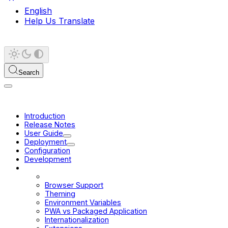
English
Help Us Translate
Search
Introduction
Release Notes
User Guide
Deployment
Configuration
Development
Platform
Scope of Project
Browser Support
Theming
Environment Variables
PWA vs Packaged Application
Internationalization