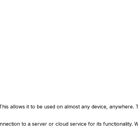
his allows it to be used on almost any device, anywhere. 
nnection to a server or cloud service for its functionality.