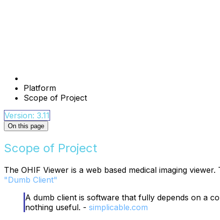
Platform
Scope of Project
Version: 3.11
On this page
Scope of Project
The OHIF Viewer is a web based medical imaging viewer. T
"Dumb Client"
A dumb client is software that fully depends on a co
nothing useful. -
simplicable.com