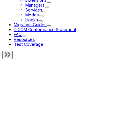
Extensions
Managers
Services
Modes
Hooks
Migration Guides
DICOM Conformance Statement
FAQ
Resources
Test Coverage