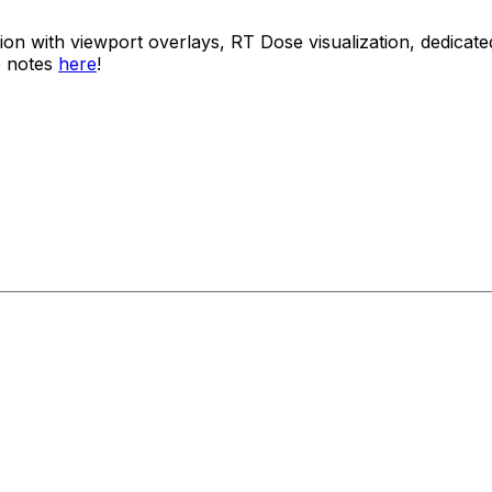
usion with viewport overlays, RT Dose visualization, dedi
e notes
here
!