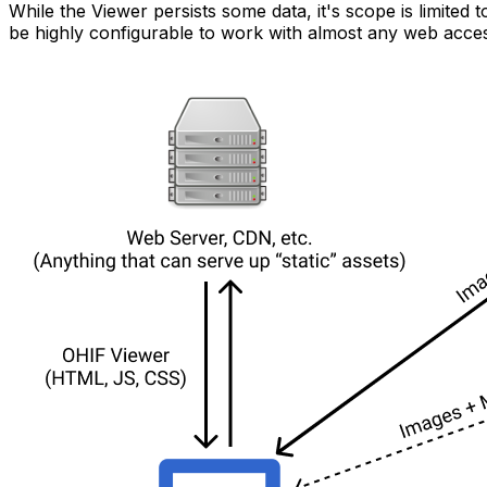
While the Viewer persists some data, it's scope is limited
be highly configurable to work with almost any web acces