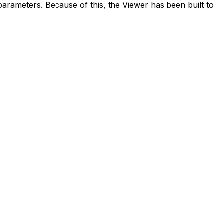
 parameters. Because of this, the Viewer has been built to