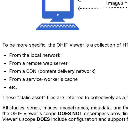
To be more specific, the OHIF Viewer is a collection of 
From the local network
From a remote web server
From a CDN (content delivery network)
From a service-worker's cache
etc.
These "static asset" files are referred to collectively as
All studies, series, images, imageframes, metadata, and 
the OHIF Viewer's scope
DOES NOT
encompass providi
Viewer's scope
DOES
include configuration and support 