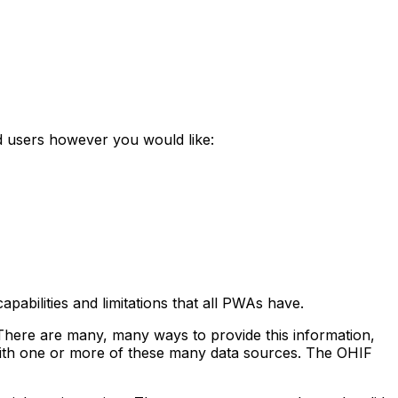
d users however you would like:
pabilities and limitations that all PWAs have.
There are many, many ways to provide this information,
 with one or more of these many data sources. The OHIF