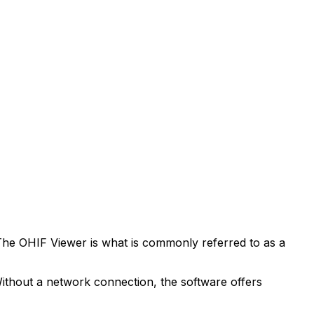
The OHIF Viewer is what is commonly referred to as a
 Without a network connection, the software offers