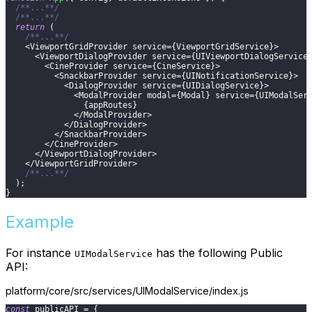
/**...**/
/**...**/
return
(
/**...**/
<
ViewportGridProvider
 service
=
{
ViewportGridService
}
>
<
ViewportDialogProvider
 service
=
{
UIViewportDialogService
<
CineProvider
 service
=
{
CineService
}
>
<
SnackbarProvider
 service
=
{
UINotificationService
}
>
<
DialogProvider
 service
=
{
UIDialogService
}
>
<
ModalProvider
 modal
=
{
Modal
}
 service
=
{
UIModalSer
{
appRoutes
}
<
/
ModalProvider
>
<
/
DialogProvider
>
<
/
SnackbarProvider
>
<
/
CineProvider
>
<
/
ViewportDialogProvider
>
<
/
ViewportGridProvider
>
/**...**/
)
;
}
Example
For instance
has the following Public
UIModalService
API:
platform/core/src/services/UIModalService/index.js
const
 publicAPI 
=
{