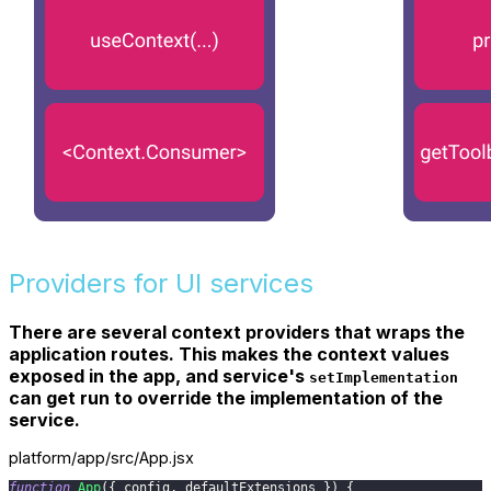
Providers for UI services
There are several context providers that wraps the
application routes. This makes the context values
exposed in the app, and service's
setImplementation
can get run to override the implementation of the
service.
platform/app/src/App.jsx
function
App
(
{
 config
,
 defaultExtensions 
}
)
{