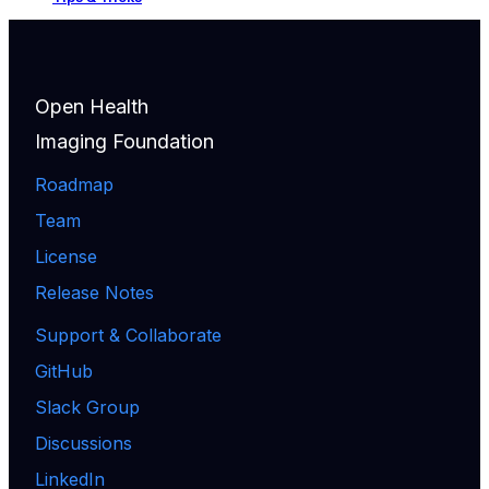
Open Health
Imaging Foundation
Roadmap
Team
License
Release Notes
Support & Collaborate
GitHub
Slack Group
Discussions
LinkedIn