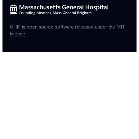
OHIF is open source software released under the
MIT
license
.