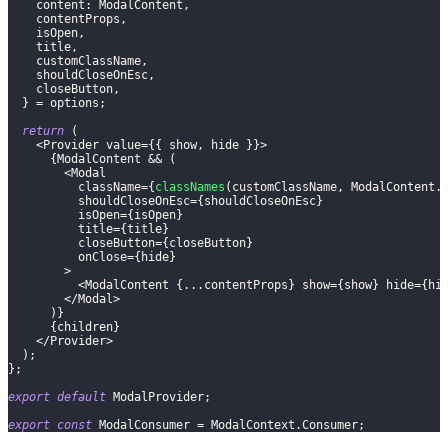
content
:
ModalContent
,
    contentProps
,
    isOpen
,
    title
,
    customClassName
,
    shouldCloseOnEsc
,
    closeButton
,
}
=
 options
;
return
(
<
Provider
 value
=
{
{
 show
,
 hide 
}
}
>
{
ModalContent
&&
(
<
Modal
          className
=
{
classNames
(
customClassName
,
ModalContent
.
          shouldCloseOnEsc
=
{
shouldCloseOnEsc
}
          isOpen
=
{
isOpen
}
          title
=
{
title
}
          closeButton
=
{
closeButton
}
          onClose
=
{
hide
}
>
<
ModalContent
{
...
contentProps
}
 show
=
{
show
}
 hide
=
{
hi
<
/
Modal
>
)
}
{
children
}
<
/
Provider
>
)
;
}
;
export
default
ModalProvider
;
export
const
ModalConsumer
=
ModalContext
.
Consumer
;