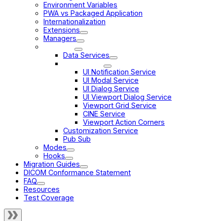
Environment Variables
PWA vs Packaged Application
Internationalization
Extensions
Managers
Services
Data Services
UI Services
UI Notification Service
UI Modal Service
UI Dialog Service
UI Viewport Dialog Service
Viewport Grid Service
CINE Service
Viewport Action Corners
Customization Service
Pub Sub
Modes
Hooks
Migration Guides
DICOM Conformance Statement
FAQ
Resources
Test Coverage