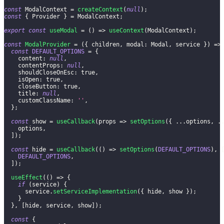
const
ModalContext
=
createContext
(
null
)
;
const
{
Provider
}
=
ModalContext
;
export
const
useModal
=
(
)
=>
useContext
(
ModalContext
)
;
const
ModalProvider
=
(
{
 children
,
modal
:
Modal
,
 service 
}
)
=>
const
DEFAULT_OPTIONS
=
{
content
:
null
,
contentProps
:
null
,
shouldCloseOnEsc
:
true
,
isOpen
:
true
,
closeButton
:
true
,
title
:
null
,
customClassName
:
''
,
}
;
const
 show 
=
useCallback
(
props
=>
setOptions
(
{
...
options
,
.
    options
,
]
)
;
const
 hide 
=
useCallback
(
(
)
=>
setOptions
(
DEFAULT_OPTIONS
)
,
DEFAULT_OPTIONS
,
]
)
;
useEffect
(
(
)
=>
{
if
(
service
)
{
      service
.
setServiceImplementation
(
{
 hide
,
 show 
}
)
;
}
}
,
[
hide
,
 service
,
 show
]
)
;
const
{