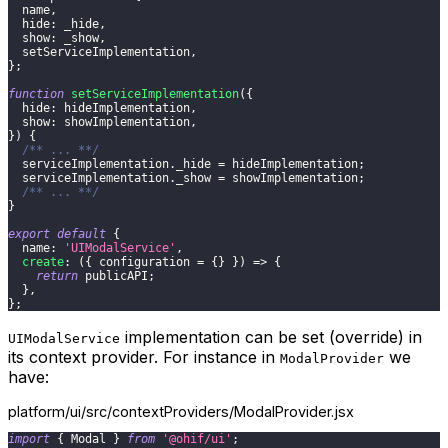
  name
,
hide
:
 _hide
,
show
:
 _show
,
  setServiceImplementation
,
}
;
function
setServiceImplementation
(
{
hide
:
 hideImplementation
,
show
:
 showImplementation
,
}
)
{
/** ... **/
  serviceImplementation
.
_hide
=
 hideImplementation
;
  serviceImplementation
.
_show
=
 showImplementation
;
/** ... **/
}
export
default
{
name
:
'UIModalService'
,
create
:
(
{
 configuration 
=
{
}
}
)
=>
{
return
 publicAPI
;
}
,
}
;
implementation can be set (override) in
UIModalService
its context provider. For instance in
we
ModalProvider
have:
platform/ui/src/contextProviders/ModalProvider.jsx
import
{
Modal
}
from
'@ohif/ui'
;