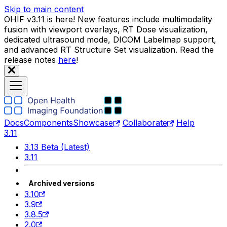
Skip to main content
OHIF v3.11 is here! New features include multimodality
fusion with viewport overlays, RT Dose visualization,
dedicated ultrasound mode, DICOM Labelmap support,
and advanced RT Structure Set visualization. Read the
release notes
here
!
Docs
Components
Showcase
Collaborate
Help
3.11
3.13 Beta (Latest)
3.11
Archived versions
3.10
3.9
3.8.5
2.0