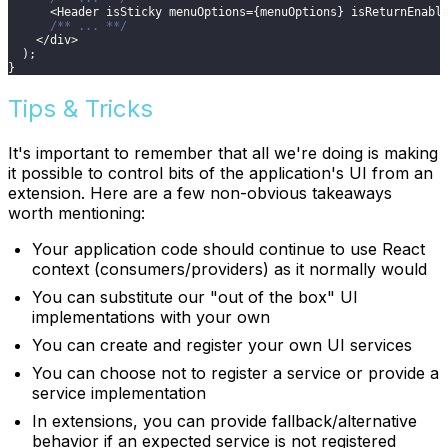
<
Header
 isSticky menuOptions
=
{
menuOptions
}
 isReturnEnabl
/** ... **/
<
/
div
>
)
;
}
Tips & Tricks
It's important to remember that all we're doing is making
it possible to control bits of the application's UI from an
extension. Here are a few non-obvious takeaways
worth mentioning:
Your application code should continue to use React
context (consumers/providers) as it normally would
You can substitute our "out of the box" UI
implementations with your own
You can create and register your own UI services
You can choose not to register a service or provide a
service implementation
In extensions, you can provide fallback/alternative
behavior if an expected service is not registered