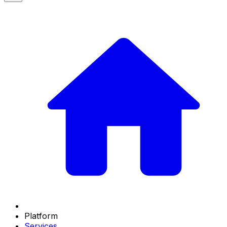
Platform
Services