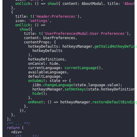
onClick
:
(
)
=>
show
(
{
content
:
AboutModal
,
title
:
'About
}
,
{
title
:
t
(
'Header:Preferences'
)
,
icon
:
'settings'
,
onClick
:
(
)
=>
show
(
{
title
:
t
(
'UserPreferencesModal:User Preferences'
)
,
content
:
UserPreferences
,
contentProps
:
{
hotkeyDefaults
:
 hotkeysManager
.
getValidHotkeyDefin
              hotkeyDefaults
)
,
            hotkeyDefinitions
,
onCancel
:
 hide
,
currentLanguage
:
currentLanguage
(
)
,
            availableLanguages
,
            defaultLanguage
,
onSubmit
:
state
=>
{
              i18n
.
changeLanguage
(
state
.
language
.
value
)
;
              hotkeysManager
.
setHotkeys
(
state
.
hotkeyDefinition
hide
(
)
;
}
,
onReset
:
(
)
=>
 hotkeysManager
.
restoreDefaultBindin
}
,
}
)
,
}
,
]
;
/** ... **/
return
(
<
div
>
/** ... **/