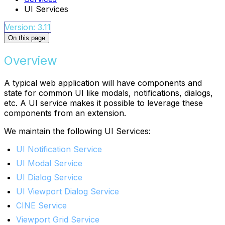
UI Services
Version: 3.11
On this page
Overview
A typical web application will have components and
state for common UI like modals, notifications, dialogs,
etc. A UI service makes it possible to leverage these
components from an extension.
We maintain the following UI Services:
UI Notification Service
UI Modal Service
UI Dialog Service
UI Viewport Dialog Service
CINE Service
Viewport Grid Service