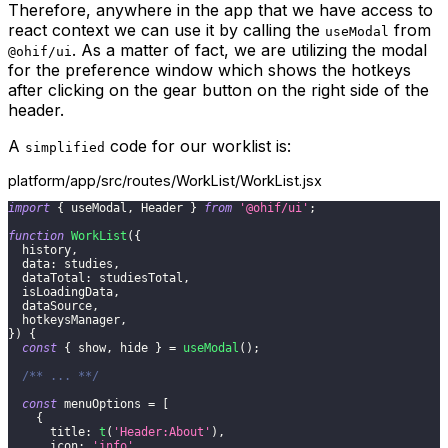
Therefore, anywhere in the app that we have access to
react context we can use it by calling the
from
useModal
. As a matter of fact, we are utilizing the modal
@ohif/ui
for the preference window which shows the hotkeys
after clicking on the gear button on the right side of the
header.
A
code for our worklist is:
simplified
platform/app/src/routes/WorkList/WorkList.jsx
import
{
 useModal
,
Header
}
from
'@ohif/ui'
;
function
WorkList
(
{
  history
,
data
:
 studies
,
dataTotal
:
 studiesTotal
,
  isLoadingData
,
  dataSource
,
  hotkeysManager
,
}
)
{
const
{
 show
,
 hide 
}
=
useModal
(
)
;
/** ... **/
const
 menuOptions 
=
[
{
title
:
t
(
'Header:About'
)
,
icon
:
'info'
,