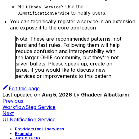
No
? Use the
UIModalService
to notify users.
UINotificationService
You can technically register a service in an extension
and expose it to the core application
Note: These are recommended patterns, not
hard and fast rules. Following them will help
reduce confusion and interoperability with
the larger OHIF community, but they're not
silver bullets. Please speak up, create an
issue, if you would like to discuss new
services or improvements to this pattern.
Edit this page
Last updated
on
Aug 5, 2026
by
Ghadeer Albattarni
Previous
WorkflowStep Service
Next
UI Notification Service
Providers for UI services
Example
Tips & Tricks