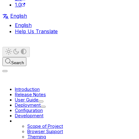
1.0
English
English
Help Us Translate
Search
Introduction
Release Notes
User Guide
Deployment
Configuration
Development
Platform
Scope of Project
Browser Support
Theming