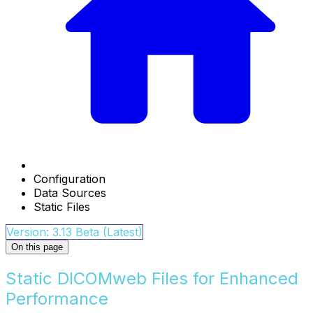
Configuration
Data Sources
Static Files
Version: 3.13 Beta (Latest)
On this page
Static DICOMweb Files for Enhanced
Performance