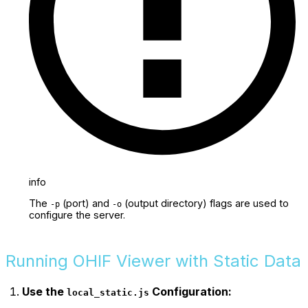
info
The
(port) and
(output directory) flags are used to
-p
-o
configure the server.
Running OHIF Viewer with Static Data
Use the
Configuration:
local_static.js