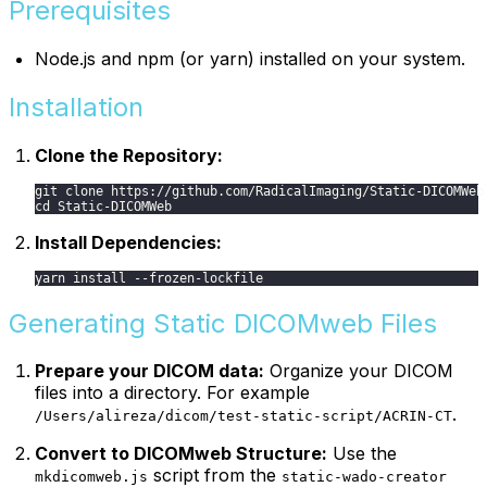
Prerequisites
Node.js and npm (or yarn) installed on your system.
Installation
Clone the Repository:
git clone https://github.com/RadicalImaging/Static-DICOMWeb
cd Static-DICOMWeb
Install Dependencies:
yarn install --frozen-lockfile
Generating Static DICOMweb Files
Prepare your DICOM data:
Organize your DICOM
files into a directory. For example
.
/Users/alireza/dicom/test-static-script/ACRIN-CT
Convert to DICOMweb Structure:
Use the
script from the
mkdicomweb.js
static-wado-creator