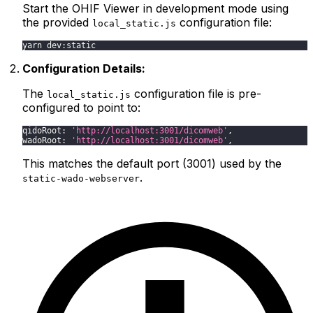
Start the OHIF Viewer in development mode using
the provided
configuration file:
local_static.js
yarn dev:static
Configuration Details:
The
configuration file is pre-
local_static.js
configured to point to:
qidoRoot
:
'http://localhost:3001/dicomweb'
,
wadoRoot
:
'http://localhost:3001/dicomweb'
,
This matches the default port (3001) used by the
.
static-wado-webserver