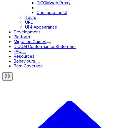
DICOMweb Proxy
Static Files
Configuration UI
Tours
URL
UI & Appearance
Development
Platform
Migration Guides
DICOM Conformance Statement
FAQ
Resources
Behaviours
Test Coverage