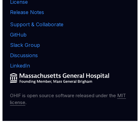
License
Release Notes
Support & Collaborate
GitHub
Slack Group
Discussions
LinkedIn
OHIF is open source software released under the
MIT
license
.