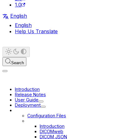
1.0
English
English
Help Us Translate
Search
Introduction
Release Notes
User Guide
Deployment
Configuration
Configuration Files
Data Sources
Introduction
DICOMweb
DICOM JSON