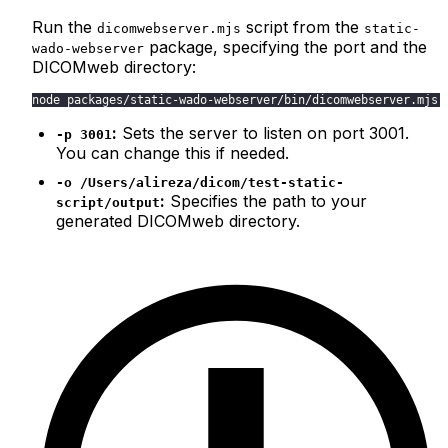
Run the
script from the
dicomwebserver.mjs
static-
package, specifying the port and the
wado-webserver
DICOMweb directory:
node packages/static-wado-webserver/bin/dicomwebserver.mjs 
:
Sets the server to listen on port 3001.
-p 3001
You can change this if needed.
-o /Users/alireza/dicom/test-static-
:
Specifies the path to your
script/output
generated DICOMweb directory.