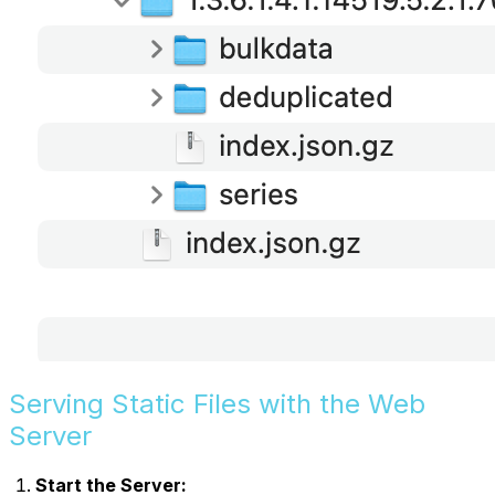
Serving Static Files with the Web
Server
Start the Server: