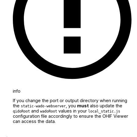
info
If you change the port or output directory when running
the
, you
must
also update the
static-wado-webserver
and
values in your
qidoRoot
wadoRoot
local_static.js
configuration file accordingly to ensure the OHIF Viewer
can access the data.