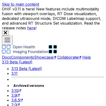
Skip to main content
OHIF v3.11 is here! New features include multimodality
fusion with viewport overlays, RT Dose visualization,
dedicated ultrasound mode, DICOM Labelmap support,
and advanced RT Structure Set visualization. Read the
release notes
here
!
Docs
Components
Showcase
Collaborate
Help
3.13 Beta (Latest)
3.13 Beta (Latest)
3.11
Archived versions
3.10
3.9
3.8.5
2.0