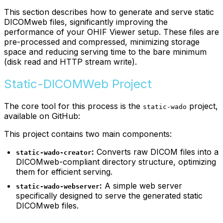
This section describes how to generate and serve static
DICOMweb files, significantly improving the
performance of your OHIF Viewer setup. These files are
pre-processed and compressed, minimizing storage
space and reducing serving time to the bare minimum
(disk read and HTTP stream write).
Static-DICOMWeb Project
The core tool for this process is the
project,
static-wado
available on GitHub:
This project contains two main components:
:
Converts raw DICOM files into a
static-wado-creator
DICOMweb-compliant directory structure, optimizing
them for efficient serving.
:
A simple web server
static-wado-webserver
specifically designed to serve the generated static
DICOMweb files.