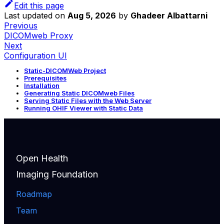
Edit this page
Last updated
on
Aug 5, 2026
by
Ghadeer Albattarni
Previous
DICOMweb Proxy
Next
Configuration UI
Static-DICOMWeb Project
Prerequisites
Installation
Generating Static DICOMweb Files
Serving Static Files with the Web Server
Running OHIF Viewer with Static Data
Open Health
Imaging Foundation
Roadmap
Team