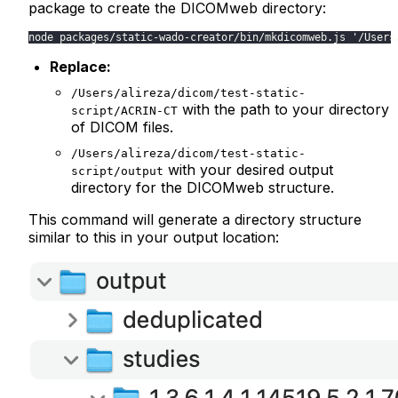
package to create the DICOMweb directory:
node packages/static-wado-creator/bin/mkdicomweb.js '/Users
Replace:
/Users/alireza/dicom/test-static-
with the path to your directory
script/ACRIN-CT
of DICOM files.
/Users/alireza/dicom/test-static-
with your desired output
script/output
directory for the DICOMweb structure.
This command will generate a directory structure
similar to this in your output location: