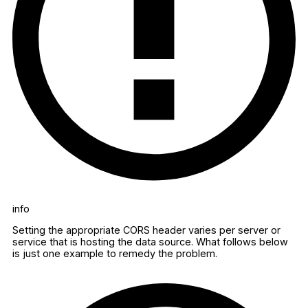
info
Setting the appropriate CORS header varies per server or
service that is hosting the data source. What follows below
is just one example to remedy the problem.