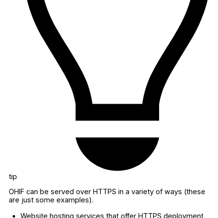
tip
OHIF can be served over HTTPS in a variety of ways (these
are just some examples).
Website hosting services that offer HTTPS deployment