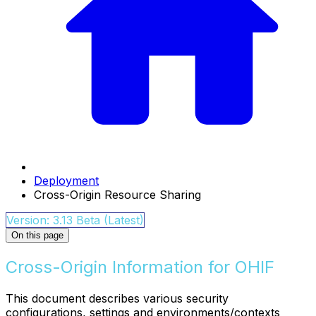
Deployment
Cross-Origin Resource Sharing
Version: 3.13 Beta (Latest)
On this page
Cross-Origin Information for OHIF
This document describes various security
configurations, settings and environments/contexts