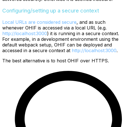
Configuring/setting up a secure context
Local URLs are considered secure
, and as such
whenever OHIF is accessed via a local URL (e.g.
http://localhost:3000
) it is running in a secure context.
For example, in a development environment using the
default webpack setup, OHIF can be deployed and
accessed in a secure context at
http://localhost:3000
.
The best alternative is to host OHIF over HTTPS.