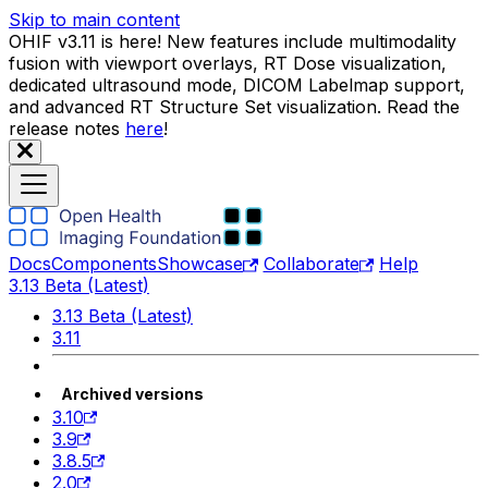
Skip to main content
OHIF v3.11 is here! New features include multimodality
fusion with viewport overlays, RT Dose visualization,
dedicated ultrasound mode, DICOM Labelmap support,
and advanced RT Structure Set visualization. Read the
release notes
here
!
Docs
Components
Showcase
Collaborate
Help
3.13 Beta (Latest)
3.13 Beta (Latest)
3.11
Archived versions
3.10
3.9
3.8.5
2.0