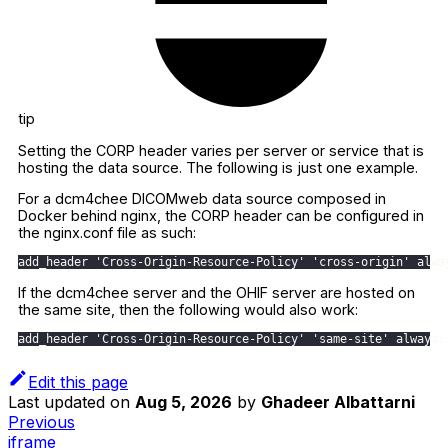
tip
Setting the CORP header varies per server or service that is
hosting the data source. The following is just one example.
For a dcm4chee DICOMweb data source composed in
Docker behind nginx, the CORP header can be configured in
the nginx.conf file as such:
add_header 'Cross-Origin-Resource-Policy' 'cross-origin' alwa
If the dcm4chee server and the OHIF server are hosted on
the same site, then the following would also work:
add_header 'Cross-Origin-Resource-Policy' 'same-site' always;
Edit this page
Last updated
on
Aug 5, 2026
by
Ghadeer Albattarni
Previous
iframe