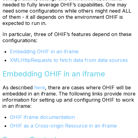
needed to fully leverage OHIF’s capabilities. One may
need some configurations while others might need ALL
of them - it all depends on the environment OHIF is
expected to run in.
In particular, three of OHIF’s features depend on these
configurations:
Embedding OHIF in an iframe
XMLHttpRequests to fetch data from data sources
Embedding OHIF in an iframe
As described
here
, there are cases where OHIF will be
embedded in an iframe. The following links provide more
information for setting up and configuring OHIF to work
in an iframe:
OHIF iframe documentation
OHIF as a Cross-origin Resource in an iframe