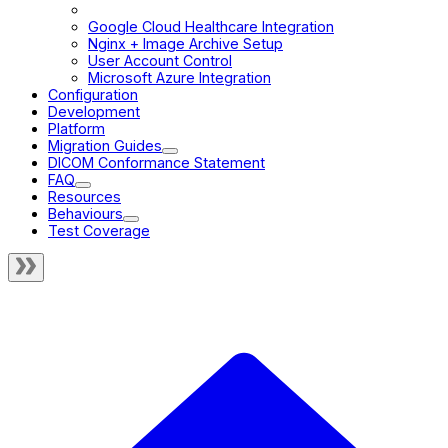
Cross-Origin Resource Sharing
Google Cloud Healthcare Integration
Nginx + Image Archive Setup
User Account Control
Microsoft Azure Integration
Configuration
Development
Platform
Migration Guides
DICOM Conformance Statement
FAQ
Resources
Behaviours
Test Coverage