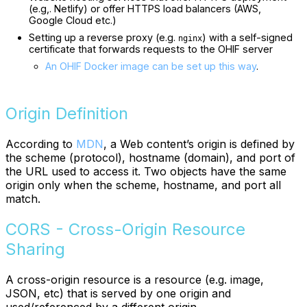
(e.g,. Netlify) or offer HTTPS load balancers (AWS,
Google Cloud etc.)
Setting up a reverse proxy (e.g.
) with a self-signed
nginx
certificate that forwards requests to the OHIF server
An OHIF Docker image can be set up this way
.
Origin Definition
According to
MDN
, a Web content’s origin is defined by
the scheme (protocol), hostname (domain), and port of
the URL used to access it. Two objects have the same
origin only when the scheme, hostname, and port all
match.
CORS - Cross-Origin Resource
Sharing
A cross-origin resource is a resource (e.g. image,
JSON, etc) that is served by one origin and