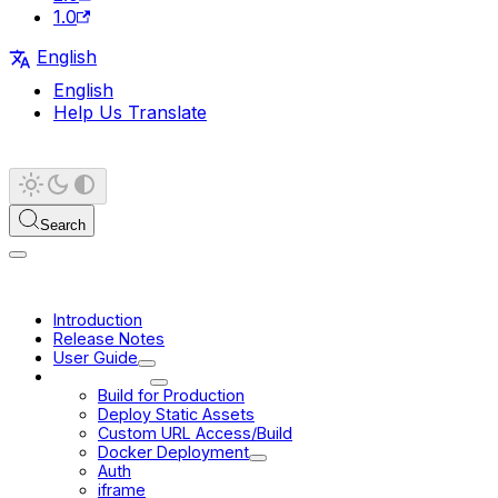
1.0
English
English
Help Us Translate
Search
Introduction
Release Notes
User Guide
Deployment
Build for Production
Deploy Static Assets
Custom URL Access/Build
Docker Deployment
Auth
iframe