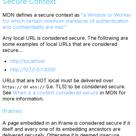
Secure Context
MDN defines a secure context as
“a Window or Worker
for which certain minimum standards of authentication
and confidentiality are met.“
Any local URL is considered secure. The following are
some examples of local URLs that are considered
secure…
http://localhost
http://127.0.0.1:3000
URLs that are NOT local must be delivered over
or
(i.e. TLS) to be considered secure.
https://
wss://
See
When is a context considered secure
in MDN for
more information.
iframes
A page embedded in an iframe is considered secure if it
itself and every one of its embedding ancestors are
delivered securely. Otherwise it is deemed insecure.