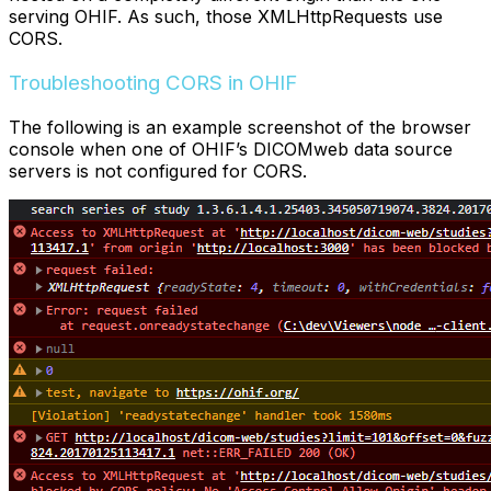
serving OHIF. As such, those XMLHttpRequests use
CORS.
Troubleshooting CORS in OHIF
The following is an example screenshot of the browser
console when one of OHIF’s DICOMweb data source
servers is not configured for CORS.