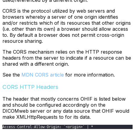
used/referenced by a different origin.
CORS is the protocol utilized by web servers and
browsers whereby a server of one origin identifies
and/or restricts which of its resources that other origins
(i.e. other than its own) a browser should allow access
to. By default a browser does not permit cross-origin
resource sharing.
The CORS mechanism relies on the HTTP response
headers from the server to indicate if a resource can be
shared with a different origin.
See the
MDN CORS article
for more information.
CORS HTTP Headers
The header that mostly concerns OHIF is listed below
and should be configured accordingly on the
DICOMweb server or any data source that OHIF would
make XMLHttpRequests to for its data.
Access-Control-Allow-Origin: `<origin>` | *