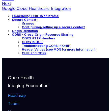
Next
Google Cloud Healthcare Integration
Embedding OHIF in an iframe
Secure Context
iframes
Configuring/setting up a secure context
Origin Definition
CORS - Cross-Origin Resource Sharing
CORS HTTP Headers
CORS in OHIF
Troubleshooting CORS in OHIF
Header Values (see MDN for more information)
OHIF and CORP
Open Health
Imaging Foundation
Roadmap
Team