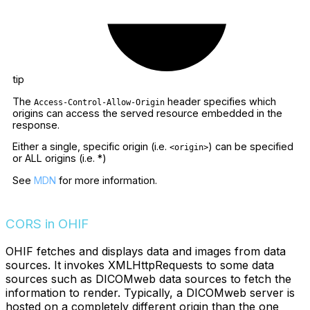
tip
The
header specifies which
Access-Control-Allow-Origin
origins can access the served resource embedded in the
response.
Either a single, specific origin (i.e.
) can be specified
<origin>
or ALL origins (i.e. *)
See
MDN
for more information.
CORS in OHIF
OHIF fetches and displays data and images from data
sources. It invokes XMLHttpRequests to some data
sources such as DICOMweb data sources to fetch the
information to render. Typically, a DICOMweb server is
hosted on a completely different origin than the one