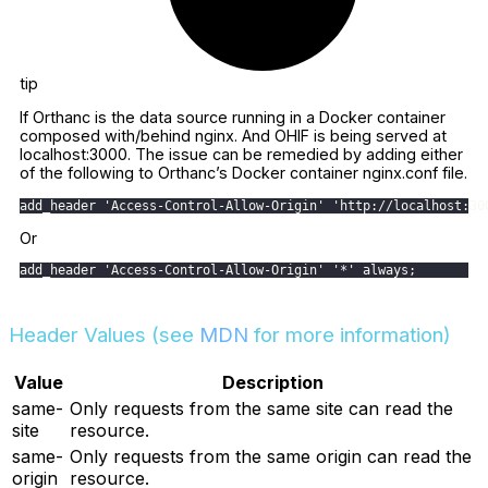
tip
If Orthanc is the data source running in a Docker container
composed with/behind nginx. And OHIF is being served at
localhost:3000. The issue can be remedied by adding either
of the following to Orthanc’s Docker container nginx.conf file.
add_header 'Access-Control-Allow-Origin' 'http://localhost:30
Or
add_header 'Access-Control-Allow-Origin' '*' always;
Header Values (see
MDN
for more information)
Value
Description
same-
Only requests from the same site can read the
site
resource.
same-
Only requests from the same origin can read the
origin
resource.