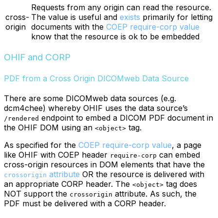
Requests from any origin can read the resource.
cross-
The value is useful and
exists
primarily for letting
origin
documents with the
COEP require-corp value
know that the resource is ok to be embedded
OHIF and CORP
PDF from a Cross Origin DICOMweb Data Source
There are some DICOMweb data sources (e.g.
dcm4chee) whereby OHIF uses the data source’s
endpoint to embed a DICOM PDF document in
/rendered
the OHIF DOM using an
tag.
<object>
As specified for the
COEP require-corp value
, a page
like OHIF with COEP header
can embed
require-corp
cross-origin resources in DOM elements that have the
attribute
OR the resource is delivered with
crossorigin
an appropriate CORP header. The
tag does
<object>
NOT support the
attribute. As such, the
crossorigin
PDF must be delivered with a CORP header.