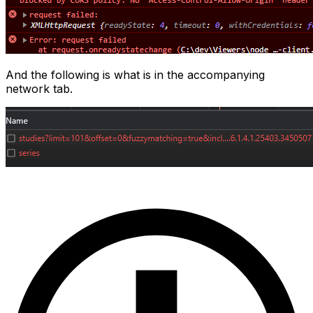
And the following is what is in the accompanying
network tab.