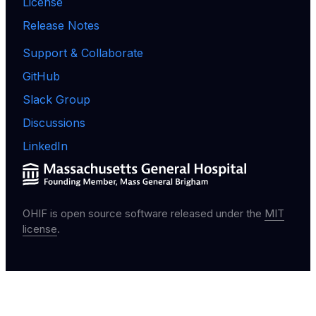
License
Release Notes
Support & Collaborate
GitHub
Slack Group
Discussions
LinkedIn
OHIF is open source software released under the
MIT
license
.