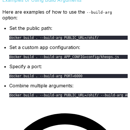
Here are examples of how to use the
--build-arg
option:
Set the public path:
docker build . --build-arg PUBLIC_URL=/ohif/
Set a custom app configuration:
docker build . --build-arg APP_CONFIG=config/kheops.js
Specify a port:
docker build . --build-arg PORT=6000
Combine multiple arguments:
docker build . --build-arg PUBLIC_URL=/ohif/ --build-arg AP