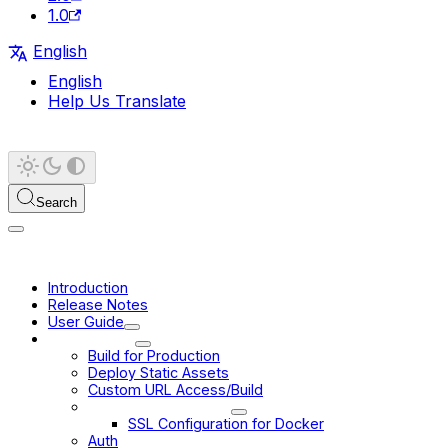
1.0
English
English
Help Us Translate
Search
Introduction
Release Notes
User Guide
Deployment
Build for Production
Deploy Static Assets
Custom URL Access/Build
Docker Deployment
SSL Configuration for Docker
Auth