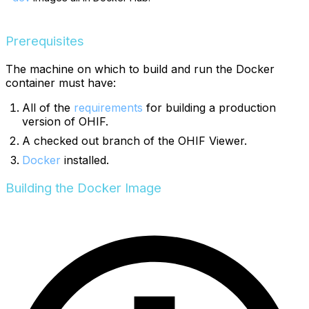
Prerequisites
The machine on which to build and run the Docker
container must have:
All of the
requirements
for building a production
version of OHIF.
A checked out branch of the OHIF Viewer.
Docker
installed.
Building the Docker Image