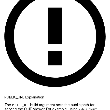
PUBLIC_URL Explanation
The
build argument sets the public path for
PUBLIC_URL
serving the OHIF Viewer. For example, using
--build-arg