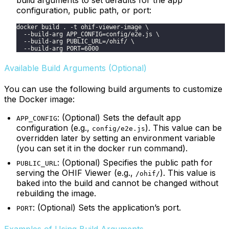
configuration, public path, or port:
docker build . -t ohif-viewer-image \
  --build-arg APP_CONFIG=config/e2e.js \
  --build-arg PUBLIC_URL=/ohif/ \
  --build-arg PORT=6000
Available Build Arguments (Optional)
You can use the following build arguments to customize
the Docker image:
: (Optional) Sets the default app
APP_CONFIG
configuration (e.g.,
). This value can be
config/e2e.js
overridden later by setting an environment variable
(you can set it in the docker run command).
: (Optional) Specifies the public path for
PUBLIC_URL
serving the OHIF Viewer (e.g.,
). This value is
/ohif/
baked into the build and cannot be changed without
rebuilding the image.
: (Optional) Sets the application’s port.
PORT
Examples of Using Build Arguments