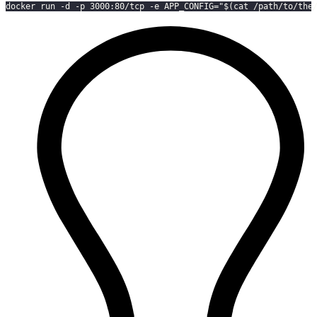
docker run -d -p 3000:80/tcp -e APP_CONFIG="$(cat /path/to/the