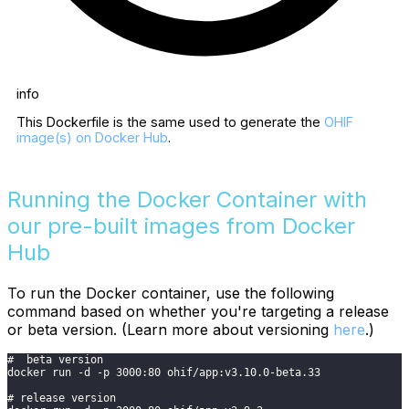
info
This Dockerfile is the same used to generate the
OHIF
image(s) on Docker Hub
.
Running the Docker Container with
our pre-built images from Docker
Hub
To run the Docker container, use the following
command based on whether you're targeting a release
or beta version. (Learn more about versioning
here
.)
#  beta version
docker run -d -p 3000:80 ohif/app:v3.10.0-beta.33
# release version