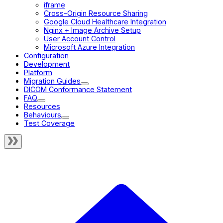
iframe
Cross-Origin Resource Sharing
Google Cloud Healthcare Integration
Nginx + Image Archive Setup
User Account Control
Microsoft Azure Integration
Configuration
Development
Platform
Migration Guides
DICOM Conformance Statement
FAQ
Resources
Behaviours
Test Coverage