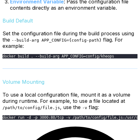
Environment Variable
: Pass the configuration file
contents directly as an environment variable.
Build Default
Set the configuration file during the build process using
the
flag. For
--build-arg APP_CONFIG={config-path}
example:
docker build . --build-arg APP_CONFIG=config/kheops
Volume Mounting
To use a local configuration file, mount it as a volume
during runtime. For example, to use a file located at
, use the
flag:
/path/to/config/file.js
-v
docker run -d -p 3000:80/tcp -v /path/to/config/file.js:/usr/s