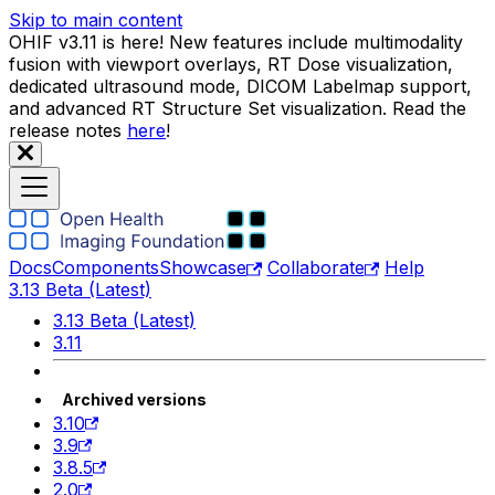
Skip to main content
OHIF v3.11 is here! New features include multimodality
fusion with viewport overlays, RT Dose visualization,
dedicated ultrasound mode, DICOM Labelmap support,
and advanced RT Structure Set visualization. Read the
release notes
here
!
Docs
Components
Showcase
Collaborate
Help
3.13 Beta (Latest)
3.13 Beta (Latest)
3.11
Archived versions
3.10
3.9
3.8.5
2.0