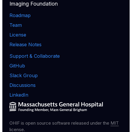
Imaging Foundation
Roadmap
Team
License
Release Notes
Support & Collaborate
GitHub
Slack Group
Discussions
LinkedIn
OHIF is open source software released under the
MIT
license
.