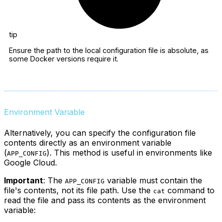
tip
Ensure the path to the local configuration file is absolute, as
some Docker versions require it.
Environment Variable
Alternatively, you can specify the configuration file
contents directly as an environment variable
(
). This method is useful in environments like
APP_CONFIG
Google Cloud.
Important
: The
variable must contain the
APP_CONFIG
file's contents, not its file path. Use the
command to
cat
read the file and pass its contents as the environment
variable: