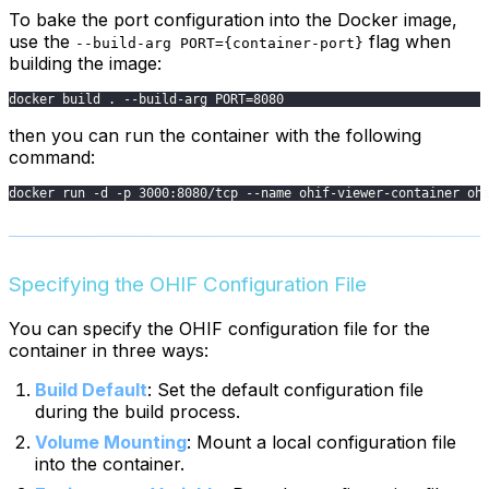
To bake the port configuration into the Docker image,
use the
flag when
--build-arg PORT={container-port}
building the image:
docker build . --build-arg PORT=8080
then you can run the container with the following
command:
docker run -d -p 3000:8080/tcp --name ohif-viewer-container oh
Specifying the OHIF Configuration File
You can specify the OHIF configuration file for the
container in three ways:
Build Default
: Set the default configuration file
during the build process.
Volume Mounting
: Mount a local configuration file
into the container.