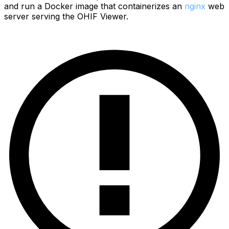
and run a Docker image that containerizes an
nginx
web
server serving the OHIF Viewer.