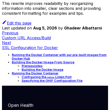
This rewrite improves readability by reorganizing
information into smaller, clear sections and providing
consistent formatting for examples and tips.
Edit this page
Last updated
on
Aug 5, 2026
by
Ghadeer Albattarni
Previous
Custom URL Access/Build
Next
SSL Configuration for Docker
Running the Docker Container with our pre-built images from
Docker Hub
Building the Docker Image From Source
Prerequisites
Building the Docker Image
Running the Docker Container
Configuring the
Listen Port
nginx
Specifying the OHIF Configuration File
Open Health