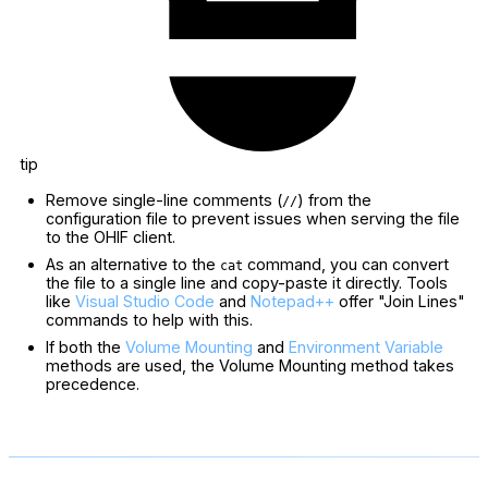
tip
Remove single-line comments (
) from the
//
configuration file to prevent issues when serving the file
to the OHIF client.
As an alternative to the
command, you can convert
cat
the file to a single line and copy-paste it directly. Tools
like
Visual Studio Code
and
Notepad++
offer "Join Lines"
commands to help with this.
If both the
Volume Mounting
and
Environment Variable
methods are used, the Volume Mounting method takes
precedence.