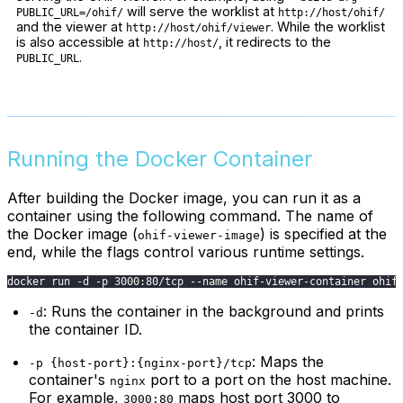
will serve the worklist at
PUBLIC_URL=/ohif/
http://host/ohif/
and the viewer at
. While the worklist
http://host/ohif/viewer
is also accessible at
, it redirects to the
http://host/
.
PUBLIC_URL
Running the Docker Container
After building the Docker image, you can run it as a
container using the following command. The name of
the Docker image (
) is specified at the
ohif-viewer-image
end, while the flags control various runtime settings.
docker run -d -p 3000:80/tcp --name ohif-viewer-container ohif
: Runs the container in the background and prints
-d
the container ID.
: Maps the
-p {host-port}:{nginx-port}/tcp
container's
port to a port on the host machine.
nginx
For example,
maps host port 3000 to
3000:80