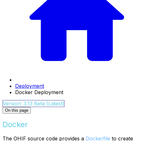
Deployment
Docker Deployment
Version: 3.13 Beta (Latest)
On this page
Docker
The OHIF source code provides a
Dockerfile
to create