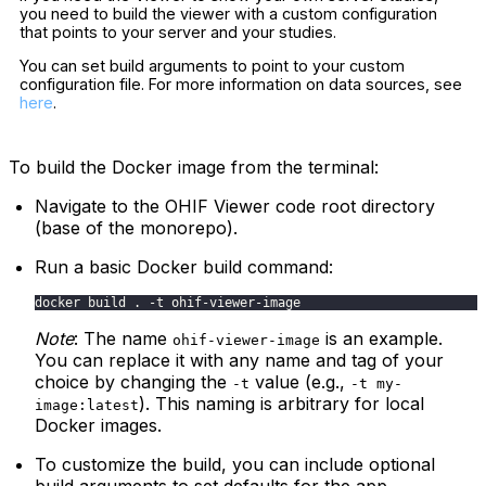
you need to build the viewer with a custom configuration
that points to your server and your studies.
You can set build arguments to point to your custom
configuration file. For more information on data sources, see
here
.
To build the Docker image from the terminal:
Navigate to the OHIF Viewer code root directory
(base of the monorepo).
Run a basic Docker build command:
docker build . -t ohif-viewer-image
Note
: The name
is an example.
ohif-viewer-image
You can replace it with any name and tag of your
choice by changing the
value (e.g.,
-t
-t my-
). This naming is arbitrary for local
image:latest
Docker images.
To customize the build, you can include optional
build arguments to set defaults for the app