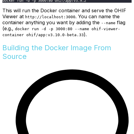
docker run -d -p 3000:80 ohif/app:v3.9.2
This will run the Docker container and serve the OHIF
Viewer at
. You can name the
http://localhost:3000
container anything you want by adding the
flag
--name
(e.g.,
docker run -d -p 3000:80 --name ohif-viewer-
).
container ohif/app:v3.10.0-beta.33
Building the Docker Image From
Source