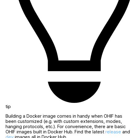
tip
Building a Docker image comes in handy when OHIF has
been customized (e.g. with custom extensions, modes,
hanging protocols, etc.). For convenience, there are basic
OHIF images built in Docker Hub. Find the latest
release
and
dev
images all in Docker Hub.