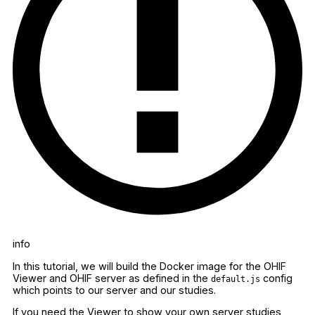
info
In this tutorial, we will build the Docker image for the OHIF
Viewer and OHIF server as defined in the
config
default.js
which points to our server and our studies.
If you need the Viewer to show your own server studies,