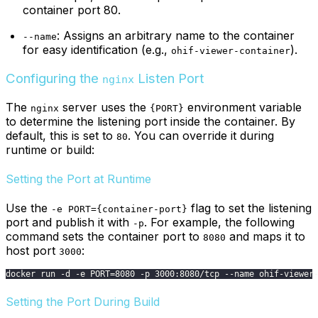
container port 80.
: Assigns an arbitrary name to the container
--name
for easy identification (e.g.,
).
ohif-viewer-container
Configuring the
Listen Port
nginx
The
server uses the
environment variable
nginx
{PORT}
to determine the listening port inside the container. By
default, this is set to
. You can override it during
80
runtime or build:
Setting the Port at Runtime
Use the
flag to set the listening
-e PORT={container-port}
port and publish it with
. For example, the following
-p
command sets the container port to
and maps it to
8080
host port
:
3000
docker run -d -e PORT=8080 -p 3000:8080/tcp --name ohif-viewer
Setting the Port During Build