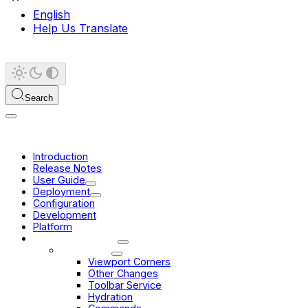
English
Help Us Translate
Search
Introduction
Release Notes
User Guide
Deployment
Configuration
Development
Platform
Migration Guides
3.10 -> 3.11
Viewport Corners
Other Changes
Toolbar Service
Hydration