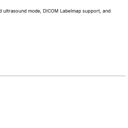
cated ultrasound mode, DICOM Labelmap support, and