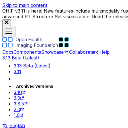
Skip to main content
OHIF v3.11 is here! New features include multimodality f
advanced RT Structure Set visualization. Read the releas
Docs
Components
Showcase
Collaborate
Help
3.13 Beta (Latest)
3.13 Beta (Latest)
3.11
Archived versions
3.10
3.9
3.8.5
2.0
1.0
English