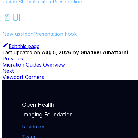
updateStoredPositionPresentation
📄️
UI
New useIconPresentation hook
Edit this page
Last updated
on
Aug 5, 2026
by
Ghadeer Albattarni
Previous
Migration Guides Overview
Next
Viewport Corners
Open Health
Imaging Foundation
Roadmap
Team