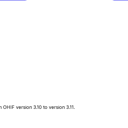
 OHIF version 3.10 to version 3.11.