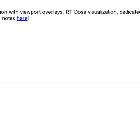
usion with viewport overlays, RT Dose visualization, dedi
e notes
here
!