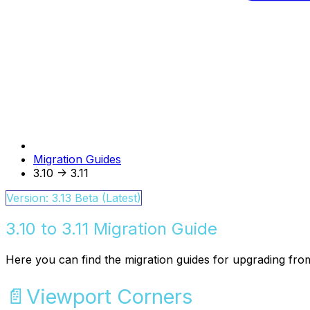
Migration Guides
3.10 -> 3.11
Version: 3.13 Beta (Latest)
3.10 to 3.11 Migration Guide
Here you can find the migration guides for upgrading from
📄️
Viewport Corners