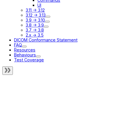
Commands
UI
3.11 -> 3.12
3.12 -> 3.13
3.9 -> 3.10
3.8 -> 3.9
3.7 -> 3.8
2.x -> 3.5
DICOM Conformance Statement
FAQ
Resources
Behaviours
Test Coverage