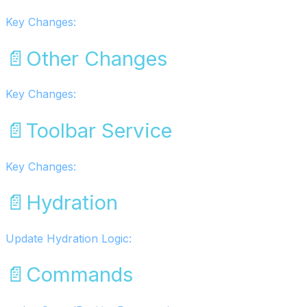
Key Changes:
📄️
Other Changes
Key Changes:
📄️
Toolbar Service
Key Changes:
📄️
Hydration
Update Hydration Logic:
📄️
Commands