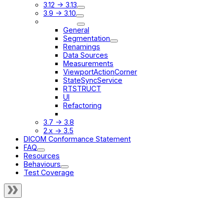
3.12 -> 3.13
3.9 -> 3.10
3.8 -> 3.9
General
Segmentation
Renamings
Data Sources
Measurements
ViewportActionCorner
StateSyncService
RTSTRUCT
UI
Refactoring
Other Changes
3.7 -> 3.8
2.x -> 3.5
DICOM Conformance Statement
FAQ
Resources
Behaviours
Test Coverage