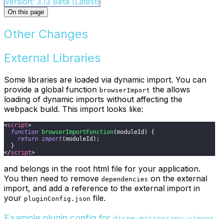
Version: 3.13 Beta (Latest)
On this page
Other Changes
External Libraries
Some libraries are loaded via dynamic import. You can
provide a global function
the allows
browserImport
loading of dynamic imports without affecting the
webpack build. This import looks like:
<
script
>
function
browserImportFunction
(
moduleId
)
{
return
import
(
moduleId
)
;
}
</
script
>
and belongs in the root html file for your application.
You then need to remove
on the external
dependencies
import, and add a reference to the external import in
your
file.
pluginConfig.json
Example plugin config for
dicom-microscopy-viewer