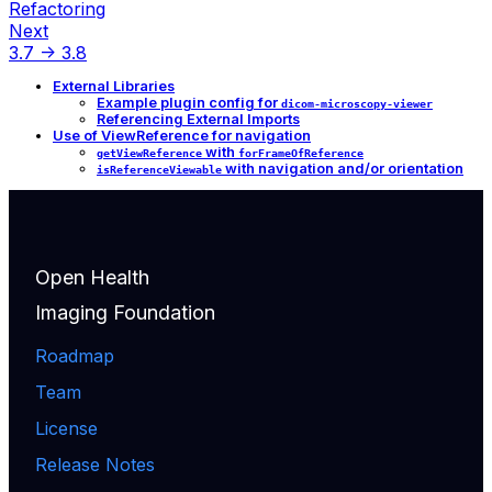
Refactoring
Next
3.7 -> 3.8
External Libraries
Example plugin config for
dicom-microscopy-viewer
Referencing External Imports
Use of ViewReference for navigation
with
getViewReference
forFrameOfReference
with navigation and/or orientation
isReferenceViewable
Open Health
Imaging Foundation
Roadmap
Team
License
Release Notes