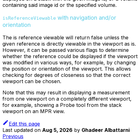
containing said image id or the specified volume.
with navigation and/or
isReferenceViewable
orientation
The is reference viewable will return false unless the
given reference is directly viewable in the viewport as is.
However, it can be passed various flags to determine
whether the reference could be displayed if the viewport
was modified in various ways, for example, by changing
the position or orientation of the viewport. This allows
checking for degrees of closeness so that the correct
viewport can be chosen.
Note that this may result in displaying a measurement
from one viewport on a completely different viewport,
for example, showing a Probe tool from the stack
viewport on an MPR view.
Edit this page
Last updated
on
Aug 5, 2026
by
Ghadeer Albattarni
Previous