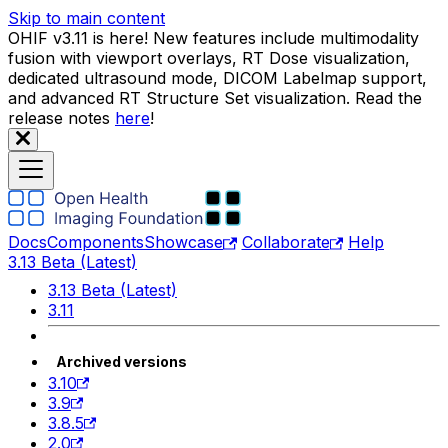
Skip to main content
OHIF v3.11 is here! New features include multimodality
fusion with viewport overlays, RT Dose visualization,
dedicated ultrasound mode, DICOM Labelmap support,
and advanced RT Structure Set visualization. Read the
release notes
here
!
Docs
Components
Showcase
Collaborate
Help
3.13 Beta (Latest)
3.13 Beta (Latest)
3.11
Archived versions
3.10
3.9
3.8.5
2.0