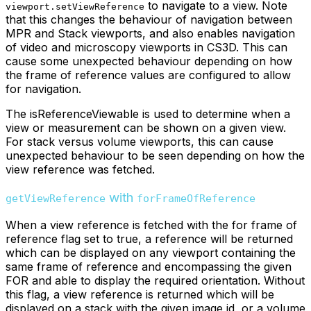
to navigate to a view. Note
viewport.setViewReference
that this changes the behaviour of navigation between
MPR and Stack viewports, and also enables navigation
of video and microscopy viewports in CS3D. This can
cause some unexpected behaviour depending on how
the frame of reference values are configured to allow
for navigation.
The isReferenceViewable is used to determine when a
view or measurement can be shown on a given view.
For stack versus volume viewports, this can cause
unexpected behaviour to be seen depending on how the
view reference was fetched.
with
getViewReference
forFrameOfReference
When a view reference is fetched with the for frame of
reference flag set to true, a reference will be returned
which can be displayed on any viewport containing the
same frame of reference and encompassing the given
FOR and able to display the required orientation. Without
this flag, a view reference is returned which will be
displayed on a stack with the given image id, or a volume