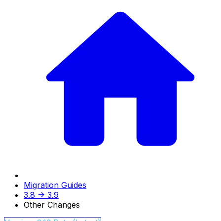
Migration Guides
3.8 -> 3.9
Other Changes