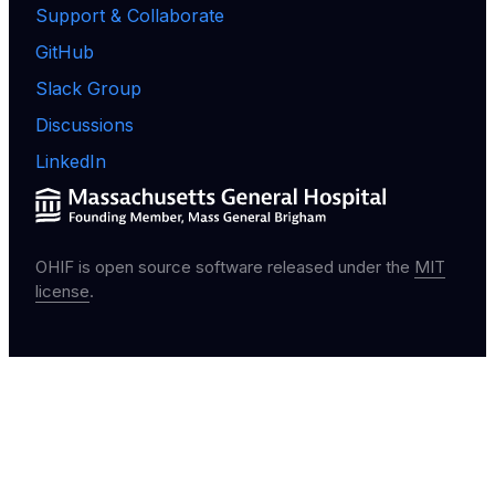
Support & Collaborate
GitHub
Slack Group
Discussions
LinkedIn
OHIF is open source software released under the
MIT
license
.