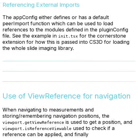
Referencing External Imports
The appConfig either defines or has a default
peerImport function which can be used to load
references to the modules defined in the pluginConfig
file. See the example in
for the cornerstone
init.tsx
extension for how this is passed into CS3D for loading
the whole slide imaging library.
Use of ViewReference for navigation
When navigating to measurements and
storing/remembering navigation positions, the
is used to get a position, and
viewport.getViewReference
used to check if a
viewport.isReferenceViewable
reference can be applied, and finally