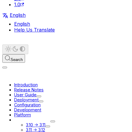
1.0
English
English
Help Us Translate
Search
Introduction
Release Notes
User Guide
Deployment
Configuration
Development
Platform
Migration Guides
3.10 -> 3.11
3.11 -> 3.12