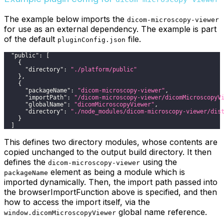
The example below imports the
dicom-microscopy-viewer
for use as an external dependency. The example is part
of the default
file.
pluginConfig.json
"public"
:
[
{
"directory"
:
"./platform/public"
}
,
{
"packageName"
:
"dicom-microscopy-viewer"
,
"importPath"
:
"/dicom-microscopy-viewer/dicomMicroscopyV
"globalName"
:
"dicomMicroscopyViewer"
,
"directory"
:
"./node_modules/dicom-microscopy-viewer/dis
}
]
This defines two directory modules, whose contents are
copied unchanged to the output build directory. It then
defines the
using the
dicom-microscopy-viewer
element as being a module which is
packageName
imported dynamically. Then, the import path passed into
the browserImportFunction above is specified, and then
how to access the import itself, via the
global name reference.
window.dicomMicroscopyViewer