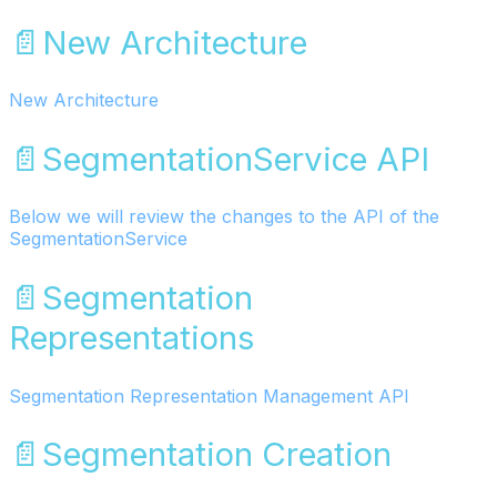
📄️
New Architecture
New Architecture
📄️
SegmentationService API
Below we will review the changes to the API of the
SegmentationService
📄️
Segmentation
Representations
Segmentation Representation Management API
📄️
Segmentation Creation