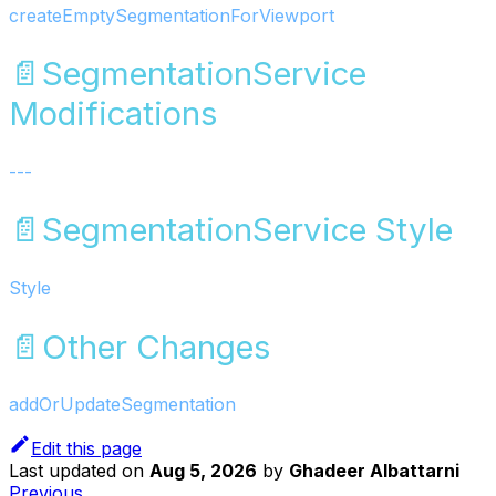
createEmptySegmentationForViewport
📄️
SegmentationService
Modifications
---
📄️
SegmentationService Style
Style
📄️
Other Changes
addOrUpdateSegmentation
Edit this page
Last updated
on
Aug 5, 2026
by
Ghadeer Albattarni
Previous