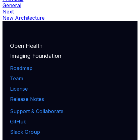
General
Next
New Architecture
Open Health
Imaging Foundation
Roadmap
Team
License
Release Notes
Support & Collaborate
GitHub
Slack Group