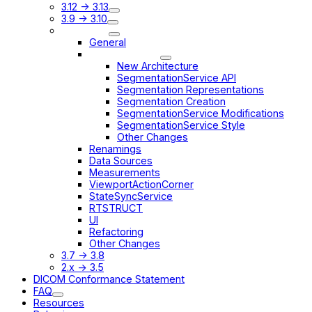
3.12 -> 3.13
3.9 -> 3.10
3.8 -> 3.9
General
Segmentation
New Architecture
SegmentationService API
Segmentation Representations
Segmentation Creation
SegmentationService Modifications
SegmentationService Style
Other Changes
Renamings
Data Sources
Measurements
ViewportActionCorner
StateSyncService
RTSTRUCT
UI
Refactoring
Other Changes
3.7 -> 3.8
2.x -> 3.5
DICOM Conformance Statement
FAQ
Resources