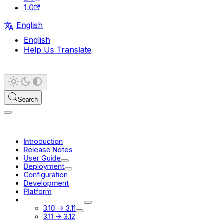
1.0
English
English
Help Us Translate
Search
Introduction
Release Notes
User Guide
Deployment
Configuration
Development
Platform
Migration Guides
3.10 -> 3.11
3.11 -> 3.12