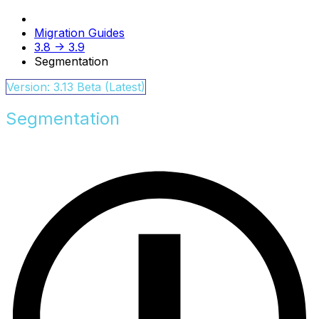
Migration Guides
3.8 -> 3.9
Segmentation
Version: 3.13 Beta (Latest)
Segmentation