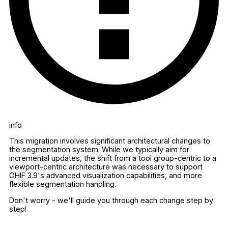
info
This migration involves significant architectural changes to
the segmentation system. While we typically aim for
incremental updates, the shift from a tool group-centric to a
viewport-centric architecture was necessary to support
OHIF 3.9's advanced visualization capabilities, and more
flexible segmentation handling.
Don't worry - we'll guide you through each change step by
step!