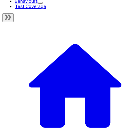
Behaviours
Test Coverage