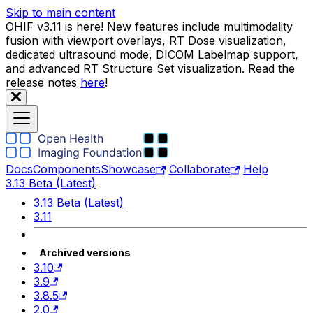
Skip to main content
OHIF v3.11 is here! New features include multimodality
fusion with viewport overlays, RT Dose visualization,
dedicated ultrasound mode, DICOM Labelmap support,
and advanced RT Structure Set visualization. Read the
release notes
here
!
Docs
Components
Showcase
Collaborate
Help
3.13 Beta (Latest)
3.13 Beta (Latest)
3.11
Archived versions
3.10
3.9
3.8.5
2.0