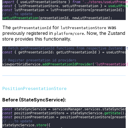
import
{
 useLutPresentationStore 
}
from
'../stores/useLutPrese
const
{
 lutPresentationStore
,
 setLutPresentation 
}
=
useLutPre
const
 lutPresentation 
=
 lutPresentationStore
[
presentationId
]
;
// ...to update
setLutPresentation
(
presentationId
,
 newLutPresentation
)
;
The
for
was
getPresentationId
lutPresentationStore
previously registered in
. Now, the Zustand
platform/core
store provides this functionality.
// Fetch getPresentationId functions from respective Zustand s
const
{
getPresentationId
:
 getLutPresentationId 
}
=
 useLutPres
// Register presentation id providers
viewportGridService
.
addPresentationIdProvider
(
'lutPresentation
PositionPresentationStore
Before (StateSyncService):
const
 stateSyncService 
=
 servicesManager
.
services
.
stateSyncSer
const
 positionPresentationStore 
=
 stateSyncService
.
getState
(
)
.
const
 positionPresentation 
=
 positionPresentationStore
[
present
// ...to update
stateSyncService
.
store
(
{