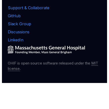
Support & Collaborate
GitHub
Slack Group
Discussions
LinkedIn
OHIF is open source software released under the
MIT
license
.