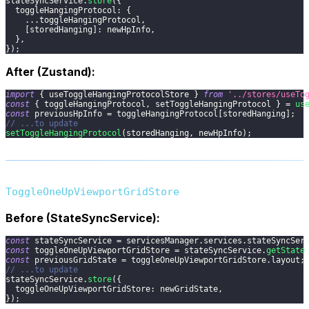
stateSyncService
.
store
(
{
toggleHangingProtocol
:
{
...
toggleHangingProtocol
,
[
storedHanging
]
:
 newHpInfo
,
}
,
}
)
;
After (Zustand):
import
{
 useToggleHangingProtocolStore 
}
from
'../stores/useTo
const
{
 toggleHangingProtocol
,
 setToggleHangingProtocol 
}
=
us
const
 previousHpInfo 
=
 toggleHangingProtocol
[
storedHanging
]
;
// ...to update
setToggleHangingProtocol
(
storedHanging
,
 newHpInfo
)
;
ToggleOneUpViewportGridStore
Before (StateSyncService):
const
 stateSyncService 
=
 servicesManager
.
services
.
stateSyncSer
const
 toggleOneUpViewportGridStore 
=
 stateSyncService
.
getState
const
 previousGridState 
=
 toggleOneUpViewportGridStore
.
layout
;
// ...to update
stateSyncService
.
store
(
{
toggleOneUpViewportGridStore
:
 newGridState
,
}
)
;