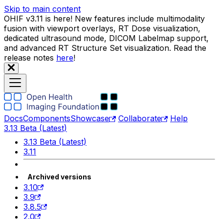
Skip to main content
OHIF v3.11 is here! New features include multimodality
fusion with viewport overlays, RT Dose visualization,
dedicated ultrasound mode, DICOM Labelmap support,
and advanced RT Structure Set visualization. Read the
release notes
here
!
Docs
Components
Showcase
Collaborate
Help
3.13 Beta (Latest)
3.13 Beta (Latest)
3.11
Archived versions
3.10
3.9
3.8.5
2.0