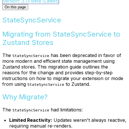
Version: 3.13 Beta (Latest)
On this page
StateSyncService
Migrating from StateSyncService to
Zustand Stores
The
has been deprecated in favor of
StateSyncService
more modern and efficient state management using
Zustand stores. This migration guide outlines the
reasons for the change and provides step-by-step
instructions on how to migrate your extension or mode
from using
to Zustand.
StateSyncService
Why Migrate?
The
had limitations:
StateSyncService
Limited Reactivity:
Updates weren't always reactive,
requiring manual re-renders.