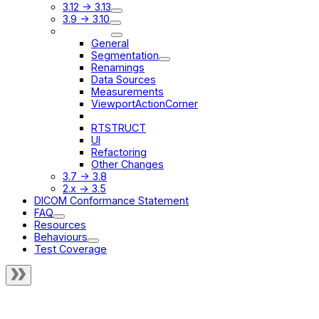
3.12 -> 3.13
3.9 -> 3.10
3.8 -> 3.9
General
Segmentation
Renamings
Data Sources
Measurements
ViewportActionCorner
StateSyncService
RTSTRUCT
UI
Refactoring
Other Changes
3.7 -> 3.8
2.x -> 3.5
DICOM Conformance Statement
FAQ
Resources
Behaviours
Test Coverage