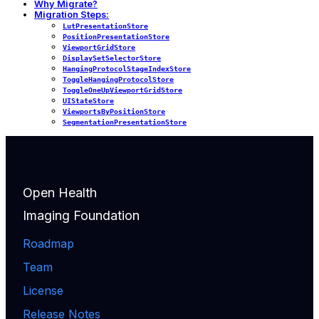
Why Migrate?
Migration Steps:
LutPresentationStore
PositionPresentationStore
ViewportGridStore
DisplaySetSelectorStore
HangingProtocolStageIndexStore
ToggleHangingProtocolStore
ToggleOneUpViewportGridStore
UIStateStore
ViewportsByPositionStore
SegmentationPresentationStore
Open Health
Imaging Foundation
Roadmap
Team
License
Release Notes