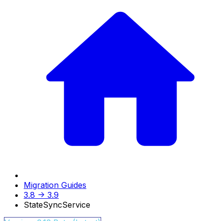
Migration Guides
3.8 -> 3.9
StateSyncService