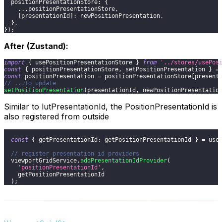
positionPresentationStore
:
{
...
positionPresentationStore
,
[
presentationId
]
:
 newPositionPresentation
,
}
,
}
)
;
After (Zustand):
import
{
 usePositionPresentationStore 
}
from
'../stores/usePos
const
{
 positionPresentationStore
,
 setPositionPresentation 
}
=
const
 positionPresentation 
=
 positionPresentationStore
[
present
// ...to update
setPositionPresentation
(
presentationId
,
 newPositionPresentatio
Similar to lutPresentationId, the PositionPresentationId is
also registered from outside
const
{
getPresentationId
:
 getPositionPresentationId 
}
=
 use
// register presentation id providers
  viewportGridService
.
addPresentationIdProvider
(
'positionPresentationId'
,
    getPositionPresentationId
)
;