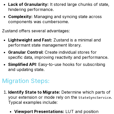
Lack of Granularity:
It stored large chunks of state,
hindering performance.
Complexity:
Managing and syncing state across
components was cumbersome.
Zustand offers several advantages:
Lightweight and Fast:
Zustand is a minimal and
performant state management library.
Granular Control:
Create individual stores for
specific data, improving reactivity and performance.
Simplified API:
Easy-to-use hooks for subscribing
and updating state.
Migration Steps:
Identify State to Migrate:
Determine which parts of
your extension or mode rely on the
.
StateSyncService
Typical examples include:
Viewport Presentations:
LUT and position