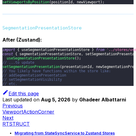
setViewportsByPosition
(
positionId
,
 newViewport
)
;
SegmentationPresentationStore
After (Zustand):
import
{
 useSegmentationPresentationStore 
}
from
'../stores/us
const
{
 segmentationPresentationStore
,
 setSegmentationPresenta
useSegmentationPresentationStore
(
)
;
// ...to update
setSegmentationPresentation
(
presentationId
,
 newSegmentationPre
// You likely have functions within the store like:
// addSegmentationPresentation
// setSegmentationVisibility
// etc.
Edit this page
Last updated
on
Aug 5, 2026
by
Ghadeer Albattarni
Previous
ViewportActionCorner
Next
RTSTRUCT
Migrating from StateSyncService to Zustand Stores