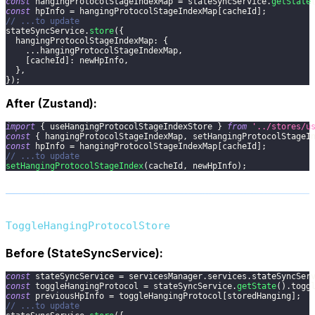
const
 hangingProtocolStageIndexMap 
=
 stateSyncService
.
getState
const
 hpInfo 
=
 hangingProtocolStageIndexMap
[
cacheId
]
;
// ...to update
stateSyncService
.
store
(
{
hangingProtocolStageIndexMap
:
{
...
hangingProtocolStageIndexMap
,
[
cacheId
]
:
 newHpInfo
,
}
,
}
)
;
After (Zustand):
import
{
 useHangingProtocolStageIndexStore 
}
from
'../stores/u
const
{
 hangingProtocolStageIndexMap
,
 setHangingProtocolStageI
const
 hpInfo 
=
 hangingProtocolStageIndexMap
[
cacheId
]
;
// ...to update
setHangingProtocolStageIndex
(
cacheId
,
 newHpInfo
)
;
ToggleHangingProtocolStore
Before (StateSyncService):
const
 stateSyncService 
=
 servicesManager
.
services
.
stateSyncSer
const
 toggleHangingProtocol 
=
 stateSyncService
.
getState
(
)
.
togg
const
 previousHpInfo 
=
 toggleHangingProtocol
[
storedHanging
]
;
// ...to update