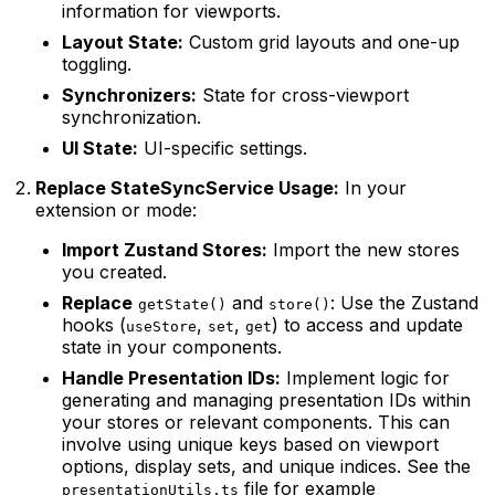
information for viewports.
Layout State:
Custom grid layouts and one-up
toggling.
Synchronizers:
State for cross-viewport
synchronization.
UI State:
UI-specific settings.
Replace StateSyncService Usage:
In your
extension or mode:
Import Zustand Stores:
Import the new stores
you created.
Replace
and
: Use the Zustand
getState()
store()
hooks (
,
,
) to access and update
useStore
set
get
state in your components.
Handle Presentation IDs:
Implement logic for
generating and managing presentation IDs within
your stores or relevant components. This can
involve using unique keys based on viewport
options, display sets, and unique indices. See the
file for example
presentationUtils.ts