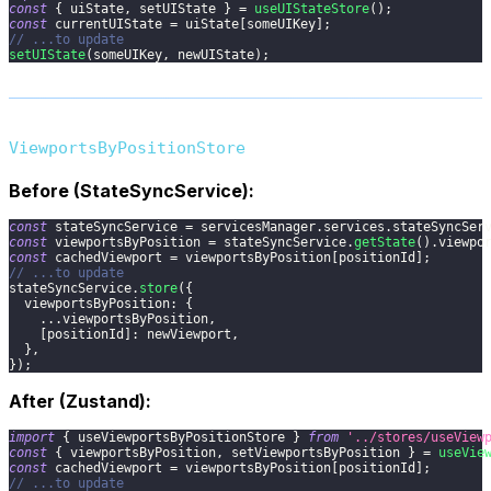
const
{
 uiState
,
 setUIState 
}
=
useUIStateStore
(
)
;
const
 currentUIState 
=
 uiState
[
someUIKey
]
;
// ...to update
setUIState
(
someUIKey
,
 newUIState
)
;
ViewportsByPositionStore
Before (StateSyncService):
const
 stateSyncService 
=
 servicesManager
.
services
.
stateSyncSer
const
 viewportsByPosition 
=
 stateSyncService
.
getState
(
)
.
viewpo
const
 cachedViewport 
=
 viewportsByPosition
[
positionId
]
;
// ...to update
stateSyncService
.
store
(
{
viewportsByPosition
:
{
...
viewportsByPosition
,
[
positionId
]
:
 newViewport
,
}
,
}
)
;
After (Zustand):
import
{
 useViewportsByPositionStore 
}
from
'../stores/useView
const
{
 viewportsByPosition
,
 setViewportsByPosition 
}
=
useVie
const
 cachedViewport 
=
 viewportsByPosition
[
positionId
]
;
// ...to update