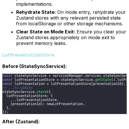
implementations.
Rehydrate State:
On mode entry, rehydrate your
Zustand stores with any relevant persisted state
from localStorage or other storage mechanisms.
Clear State on Mode Exit:
Ensure you clear your
Zustand stores appropriately on mode exit to
prevent memory leaks.
LutPresentationStore
Before (StateSyncService):
const
 stateSyncService 
=
 servicesManager
.
services
.
stateSyncSer
const
 lutPresentationStore 
=
 stateSyncService
.
getState
(
)
.
lutPr
const
 lutPresentation 
=
 lutPresentationStore
[
presentationId
]
;
// ...to update
stateSyncService
.
store
(
{
lutPresentationStore
:
{
...
lutPresentationStore
,
[
presentationId
]
:
 newLutPresentation
,
}
,
}
)
;
After (Zustand):