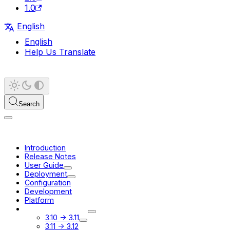
1.0
English
English
Help Us Translate
Search
Introduction
Release Notes
User Guide
Deployment
Configuration
Development
Platform
Migration Guides
3.10 -> 3.11
3.11 -> 3.12