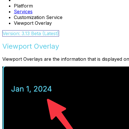
Platform
Services
Customization Service
Viewport Overlay
Version: 3.13 Beta (Latest)
Viewport Overlay
Viewport Overlays are the information that is displayed on