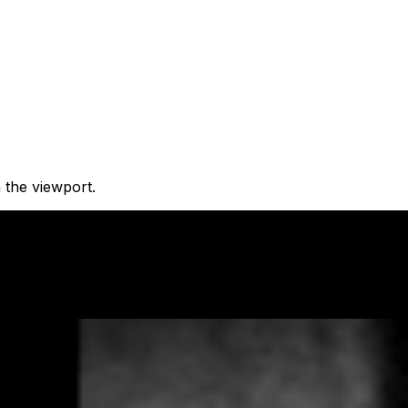
 the viewport.