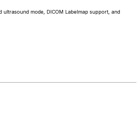
cated ultrasound mode, DICOM Labelmap support, and