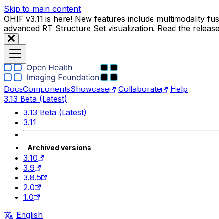
Skip to main content
OHIF v3.11 is here! New features include multimodality f
advanced RT Structure Set visualization. Read the releas
Docs
Components
Showcase
Collaborate
Help
3.13 Beta (Latest)
3.13 Beta (Latest)
3.11
Archived versions
3.10
3.9
3.8.5
2.0
1.0
English