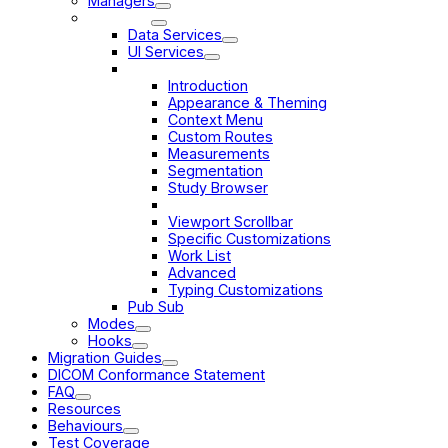
Managers
Services
Data Services
UI Services
Customization Service
Introduction
Appearance & Theming
Context Menu
Custom Routes
Measurements
Segmentation
Study Browser
Viewport Overlay
Viewport Scrollbar
Specific Customizations
Work List
Advanced
Typing Customizations
Pub Sub
Modes
Hooks
Migration Guides
DICOM Conformance Statement
FAQ
Resources
Behaviours
Test Coverage