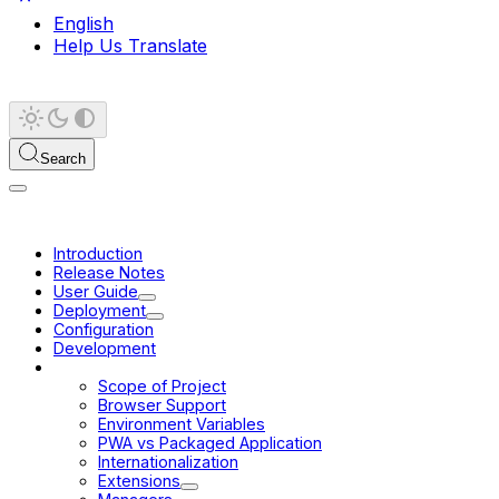
English
Help Us Translate
Search
Introduction
Release Notes
User Guide
Deployment
Configuration
Development
Platform
Scope of Project
Browser Support
Environment Variables
PWA vs Packaged Application
Internationalization
Extensions