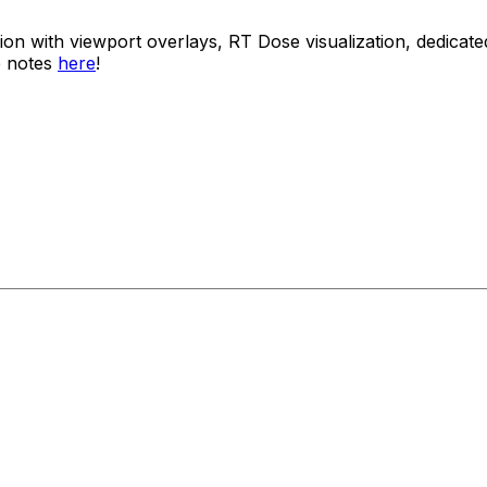
usion with viewport overlays, RT Dose visualization, dedi
e notes
here
!