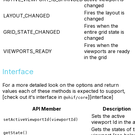
changed
Fires the layout is
LAYOUT_CHANGED
changed
Fires when the
GRID_STATE_CHANGED
entire grid state is
changed
Fires when the
VIEWPORTS_READY
viewports are ready
in the grid
Interface
For a more detailed look on the options and return
values each of these methods is expected to support,
[check out it's interface in
][interface]
@ohif/core
API Member
Description
Sets the active
setActiveViewportId(viewportId)
viewport Id in the 
Gets the states of 
getState()