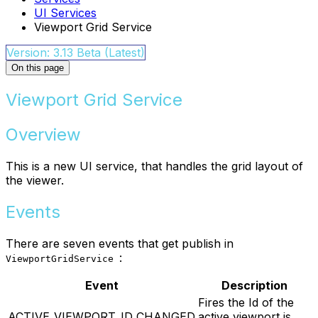
UI Services
Viewport Grid Service
Version: 3.13 Beta (Latest)
On this page
Viewport Grid Service
Overview
This is a new UI service, that handles the grid layout of
the viewer.
Events
There are seven events that get publish in
:
ViewportGridService
Event
Description
Fires the Id of the
ACTIVE_VIEWPORT_ID_CHANGED
active viewport is