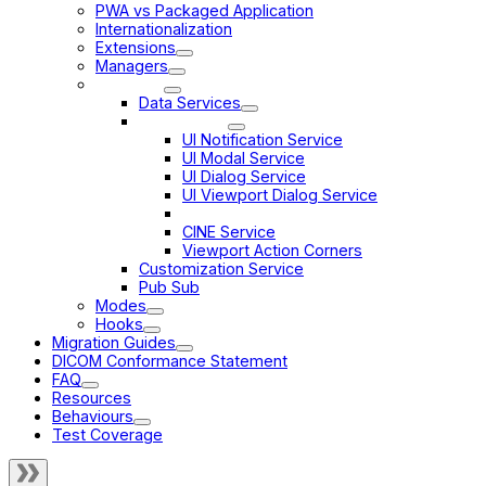
PWA vs Packaged Application
Internationalization
Extensions
Managers
Services
Data Services
UI Services
UI Notification Service
UI Modal Service
UI Dialog Service
UI Viewport Dialog Service
Viewport Grid Service
CINE Service
Viewport Action Corners
Customization Service
Pub Sub
Modes
Hooks
Migration Guides
DICOM Conformance Statement
FAQ
Resources
Behaviours
Test Coverage