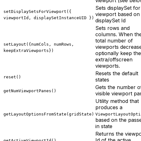
viewport (see belo
Sets displaySet for
setDisplaySetsForViewport({
viewport based on
viewportId, displaySetInstanceUID })
displaySet Id
Sets rows and
columns. When th
total number of
setLayout({numCols, numRows,
viewports decrease
keepExtraViewports})
optionally keep the
extra/offscreen
viewports.
Resets the default
reset()
states
Gets the number o
getNumViewportPanes()
visible viewport p
Utility method that
produces a
getLayoutOptionsFromState(gridState)
ViewportLayoutOpti
based on the pass
in state
Returns the viewpo
Id of the active
getActiveViewportId()