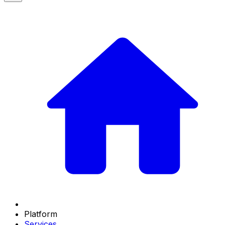
Platform
Services