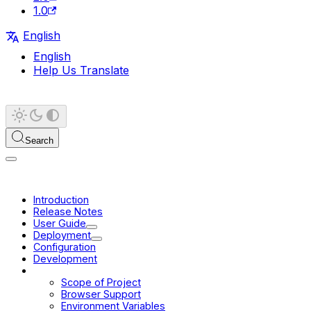
1.0
English
English
Help Us Translate
Search
Introduction
Release Notes
User Guide
Deployment
Configuration
Development
Platform
Scope of Project
Browser Support
Environment Variables