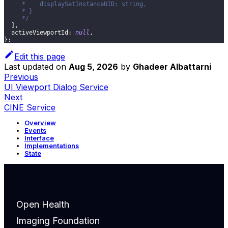
     *    displaySetInstanceUID: string,
     * }
     */
]
,
activeViewportId
:
null
,
}
;
Edit this page
Last updated
on
Aug 5, 2026
by
Ghadeer Albattarni
Previous
UI Viewport Dialog Service
Next
CINE Service
Overview
Events
Interface
Implementations
State
Open Health
Imaging Foundation