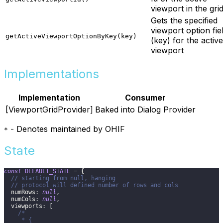
viewport in the gri
Gets the specified
viewport option fie
getActiveViewportOptionByKey(key)
(key) for the active
viewport
Implementations
Implementation
Consumer
[ViewportGridProvider]
Baked into Dialog Provider
- Denotes maintained by OHIF
*
State
const
DEFAULT_STATE
=
{
// starting from null, hanging
// protocol will defined number of rows and cols
numRows
:
null
,
numCols
:
null
,
viewports
:
[
/*
     * {