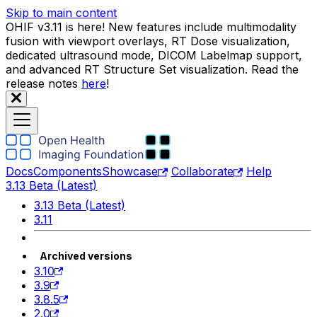
Skip to main content
OHIF v3.11 is here! New features include multimodality
fusion with viewport overlays, RT Dose visualization,
dedicated ultrasound mode, DICOM Labelmap support,
and advanced RT Structure Set visualization. Read the
release notes
here
!
Docs
Components
Showcase
Collaborate
Help
3.13 Beta (Latest)
3.13 Beta (Latest)
3.11
Archived versions
3.10
3.9
3.8.5
2.0