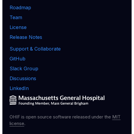
Roadmap
Team
License
Release Notes
Support & Collaborate
GitHub
Slack Group
Discussions
LinkedIn
OHIF is open source software released under the
MIT
license
.