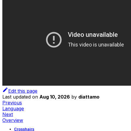
Edit this page
Last updated
on
Aug 10, 2026
by
diattamo
Previous
Language
Next
Overview
Crosshairs