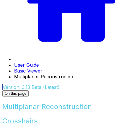
User Guide
Basic Viewer
Multiplanar Reconstruction
Version: 3.13 Beta (Latest)
On this page
Multiplanar Reconstruction
Crosshairs