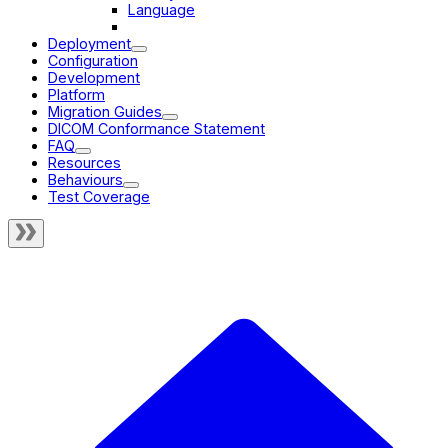
Language
Multiplanar Reconstruction
Deployment
Configuration
Development
Platform
Migration Guides
DICOM Conformance Statement
FAQ
Resources
Behaviours
Test Coverage