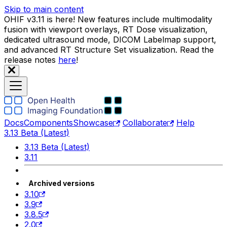
Skip to main content
OHIF v3.11 is here! New features include multimodality
fusion with viewport overlays, RT Dose visualization,
dedicated ultrasound mode, DICOM Labelmap support,
and advanced RT Structure Set visualization. Read the
release notes
here
!
Docs
Components
Showcase
Collaborate
Help
3.13 Beta (Latest)
3.13 Beta (Latest)
3.11
Archived versions
3.10
3.9
3.8.5
2.0