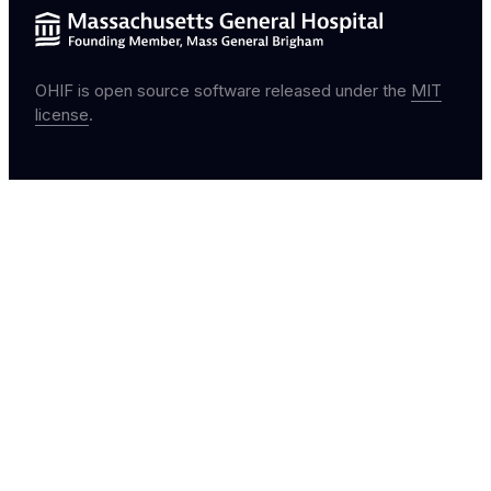
OHIF is open source software released under the
MIT
license
.