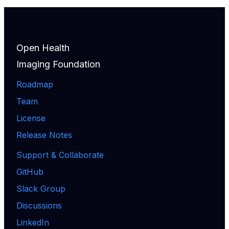
Open Health
Imaging Foundation
Roadmap
Team
License
Release Notes
Support & Collaborate
GitHub
Slack Group
Discussions
LinkedIn