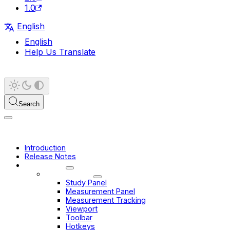
1.0
English
English
Help Us Translate
Search
Introduction
Release Notes
User Guide
Basic Viewer
Study Panel
Measurement Panel
Measurement Tracking
Viewport
Toolbar
Hotkeys