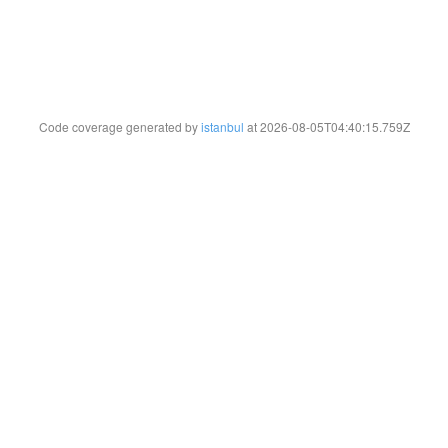
Code coverage generated by
istanbul
at 2026-08-05T04:40:15.759Z