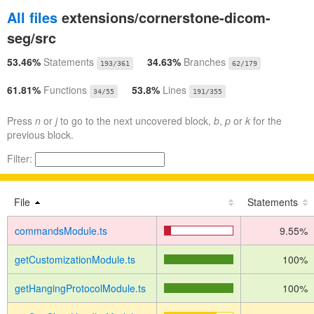
All files
extensions/cornerstone-dicom-
seg/src
53.46%
Statements
34.63%
Branches
193/361
62/179
61.81%
Functions
53.8%
Lines
34/55
191/355
Press
n
or
j
to go to the next uncovered block,
b
,
p
or
k
for the
previous block.
Filter:
File
Statements
commandsModule.ts
9.55%
getCustomizationModule.ts
100%
getHangingProtocolModule.ts
100%