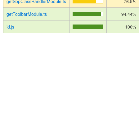
getSopClassHandlerModule.ts
76.5%
getToolbarModule.ts
94.44%
id.js
100%