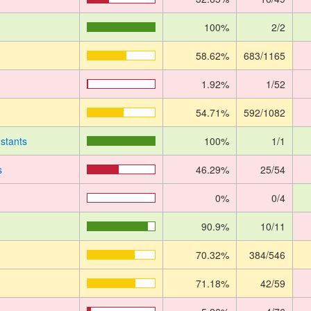
100%
2/2
58.62%
683/1165
1.92%
1/52
54.71%
592/1082
stants
100%
1/1
s
46.29%
25/54
0%
0/4
90.9%
10/11
70.32%
384/546
71.18%
42/59