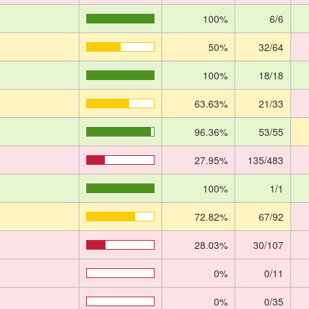
100%
6/6
50%
32/64
100%
18/18
63.63%
21/33
96.36%
53/55
27.95%
135/483
100%
1/1
72.82%
67/92
28.03%
30/107
0%
0/11
0%
0/35