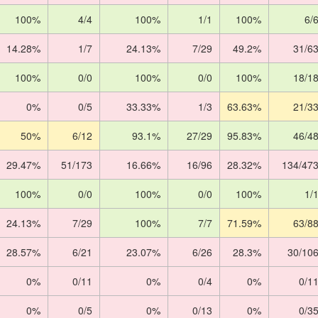
100%
4/4
100%
1/1
100%
6/
14.28%
1/7
24.13%
7/29
49.2%
31/6
100%
0/0
100%
0/0
100%
18/1
0%
0/5
33.33%
1/3
63.63%
21/3
50%
6/12
93.1%
27/29
95.83%
46/4
29.47%
51/173
16.66%
16/96
28.32%
134/47
100%
0/0
100%
0/0
100%
1/
24.13%
7/29
100%
7/7
71.59%
63/8
28.57%
6/21
23.07%
6/26
28.3%
30/10
0%
0/11
0%
0/4
0%
0/1
0%
0/5
0%
0/13
0%
0/3