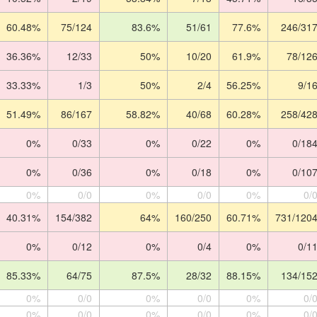
60.48%
75/124
83.6%
51/61
77.6%
246/31
36.36%
12/33
50%
10/20
61.9%
78/12
33.33%
1/3
50%
2/4
56.25%
9/1
51.49%
86/167
58.82%
40/68
60.28%
258/42
0%
0/33
0%
0/22
0%
0/18
0%
0/36
0%
0/18
0%
0/10
0%
0/0
0%
0/0
0%
0/
40.31%
154/382
64%
160/250
60.71%
731/120
0%
0/12
0%
0/4
0%
0/1
85.33%
64/75
87.5%
28/32
88.15%
134/15
0%
0/0
0%
0/0
0%
0/
0%
0/0
0%
0/0
0%
0/