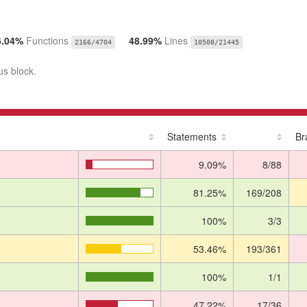
6.04%
Functions
48.99%
Lines
2166/4704
10508/21445
us block.
Statements
Br
9.09%
8/88
81.25%
169/208
100%
3/3
53.46%
193/361
100%
1/1
47.22%
17/36