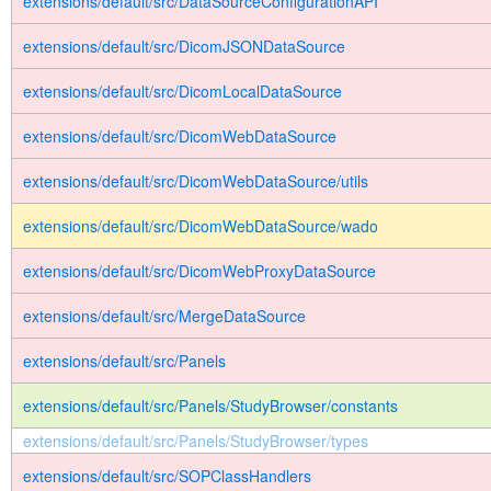
extensions/default/src/DataSourceConfigurationAPI
extensions/default/src/DicomJSONDataSource
extensions/default/src/DicomLocalDataSource
extensions/default/src/DicomWebDataSource
extensions/default/src/DicomWebDataSource/utils
extensions/default/src/DicomWebDataSource/wado
extensions/default/src/DicomWebProxyDataSource
extensions/default/src/MergeDataSource
extensions/default/src/Panels
extensions/default/src/Panels/StudyBrowser/constants
extensions/default/src/Panels/StudyBrowser/types
extensions/default/src/SOPClassHandlers