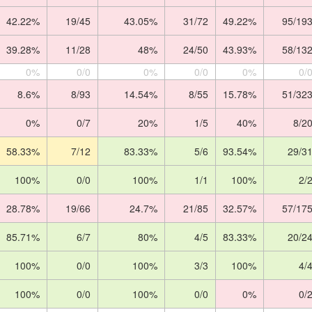
42.22%
19/45
43.05%
31/72
49.22%
95/19
39.28%
11/28
48%
24/50
43.93%
58/13
0%
0/0
0%
0/0
0%
0/
8.6%
8/93
14.54%
8/55
15.78%
51/32
0%
0/7
20%
1/5
40%
8/2
58.33%
7/12
83.33%
5/6
93.54%
29/3
100%
0/0
100%
1/1
100%
2/
28.78%
19/66
24.7%
21/85
32.57%
57/17
85.71%
6/7
80%
4/5
83.33%
20/2
100%
0/0
100%
3/3
100%
4/
100%
0/0
100%
0/0
0%
0/