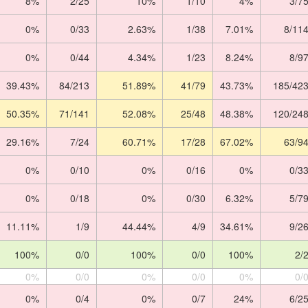
8%
2/25
10%
1/10
4%
3/7
0%
0/33
2.63%
1/38
7.01%
8/11
0%
0/44
4.34%
1/23
8.24%
8/9
39.43%
84/213
51.89%
41/79
43.73%
185/42
50.35%
71/141
52.08%
25/48
48.38%
120/24
29.16%
7/24
60.71%
17/28
67.02%
63/9
0%
0/10
0%
0/16
0%
0/3
0%
0/18
0%
0/30
6.32%
5/7
11.11%
1/9
44.44%
4/9
34.61%
9/2
100%
0/0
100%
0/0
100%
2/
0%
0/0
0%
0/0
0%
0/
0%
0/4
0%
0/7
24%
6/2