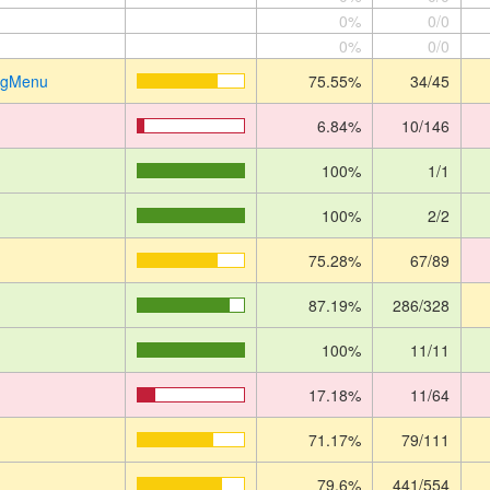
0%
0/0
0%
0/0
ingMenu
75.55%
34/45
6.84%
10/146
100%
1/1
100%
2/2
75.28%
67/89
87.19%
286/328
100%
11/11
17.18%
11/64
71.17%
79/111
79.6%
441/554