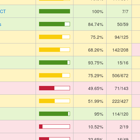
UCT
100%
7/7
s
84.74%
50/59
75.2%
94/125
68.26%
142/208
93.75%
15/16
75.29%
506/672
49.65%
71/143
51.99%
222/427
95%
114/120
10.52%
2/19
32.65%
16/49