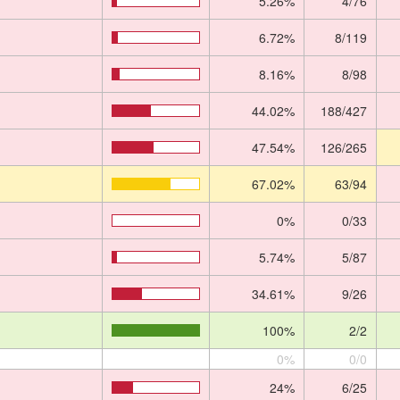
5.26%
4/76
6.72%
8/119
8.16%
8/98
44.02%
188/427
47.54%
126/265
67.02%
63/94
0%
0/33
5.74%
5/87
34.61%
9/26
100%
2/2
0%
0/0
24%
6/25