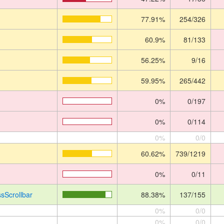
77.91%
254/326
60.9%
81/133
56.25%
9/16
59.95%
265/442
0%
0/197
0%
0/114
0%
0/0
60.62%
739/1219
0%
0/11
sScrollbar
88.38%
137/155
0%
0/0
0%
0/0