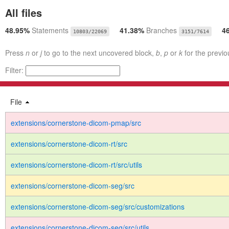
All files
48.95%
Statements
41.38%
Branches
4
10803/22069
3151/7614
Press
n
or
j
to go to the next uncovered block,
b
,
p
or
k
for the previo
Filter:
File
extensions/cornerstone-dicom-pmap/src
extensions/cornerstone-dicom-rt/src
extensions/cornerstone-dicom-rt/src/utils
extensions/cornerstone-dicom-seg/src
extensions/cornerstone-dicom-seg/src/customizations
extensions/cornerstone-dicom-seg/src/utils