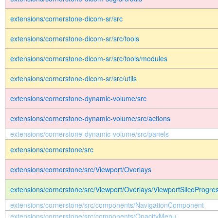
extensions/cornerstone-dicom-sr/src
extensions/cornerstone-dicom-sr/src/tools
extensions/cornerstone-dicom-sr/src/tools/modules
extensions/cornerstone-dicom-sr/src/utils
extensions/cornerstone-dynamic-volume/src
extensions/cornerstone-dynamic-volume/src/actions
extensions/cornerstone-dynamic-volume/src/panels
extensions/cornerstone/src
extensions/cornerstone/src/Viewport/Overlays
extensions/cornerstone/src/Viewport/Overlays/ViewportSliceProgres
extensions/cornerstone/src/components/NavigationComponent
extensions/cornerstone/src/components/OpacityMenu