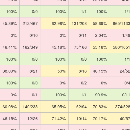
100%
0/0
100%
1/1
100%
1/
45.39%
212/467
62.98%
131/208
58.69%
665/113
0%
0/10
0%
0/11
2.04%
1/4
46.41%
162/349
45.18%
75/166
55.18%
580/105
100%
0/0
100%
0/0
100%
1/
38.09%
8/21
50%
8/16
46.15%
24/5
100%
0/0
0%
0/2
0%
0/
0%
0/1
100%
1/1
90.9%
10/1
60.08%
140/233
65.95%
62/94
70.83%
374/52
46.15%
12/26
71.42%
10/14
70.17%
40/5