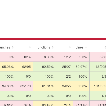
anches
Functions
Lines
0%
0/14
8.33%
1/12
9.3%
8/8
65.26%
62/95
92.59%
25/27
80.97%
166/20
100%
0/0
100%
2/2
100%
3/
34.63%
62/179
61.81%
34/55
53.8%
191/35
100%
0/0
100%
0/0
100%
1/
10.52%
2/19
53.84%
7/13
45.71%
16/3