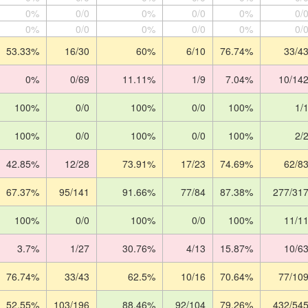
0%
0/0
0%
0/0
0%
0/
0%
0/0
0%
0/0
0%
0/
53.33%
16/30
60%
6/10
76.74%
33/4
0%
0/69
11.11%
1/9
7.04%
10/14
100%
0/0
100%
0/0
100%
1/
100%
0/0
100%
0/0
100%
2/
42.85%
12/28
73.91%
17/23
74.69%
62/8
67.37%
95/141
91.66%
77/84
87.38%
277/31
100%
0/0
100%
0/0
100%
11/1
3.7%
1/27
30.76%
4/13
15.87%
10/6
76.74%
33/43
62.5%
10/16
70.64%
77/10
52.55%
103/196
88.46%
92/104
79.26%
432/54