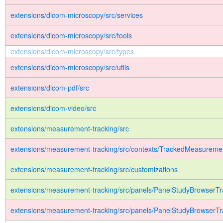
extensions/dicom-microscopy/src/services
extensions/dicom-microscopy/src/tools
extensions/dicom-microscopy/src/types
extensions/dicom-microscopy/src/utils
extensions/dicom-pdf/src
extensions/dicom-video/src
extensions/measurement-tracking/src
extensions/measurement-tracking/src/contexts/TrackedMeasureme
extensions/measurement-tracking/src/customizations
extensions/measurement-tracking/src/panels/PanelStudyBrowserTr
extensions/measurement-tracking/src/panels/PanelStudyBrowserTr