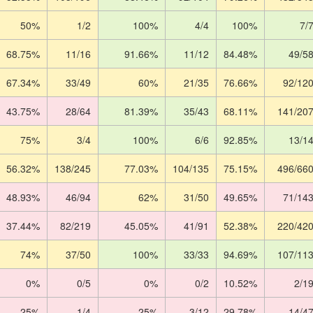
50%
1/2
100%
4/4
100%
7/
68.75%
11/16
91.66%
11/12
84.48%
49/5
67.34%
33/49
60%
21/35
76.66%
92/12
43.75%
28/64
81.39%
35/43
68.11%
141/20
75%
3/4
100%
6/6
92.85%
13/1
56.32%
138/245
77.03%
104/135
75.15%
496/66
48.93%
46/94
62%
31/50
49.65%
71/14
37.44%
82/219
45.05%
41/91
52.38%
220/42
74%
37/50
100%
33/33
94.69%
107/11
0%
0/5
0%
0/2
10.52%
2/1
25%
1/4
25%
3/12
29.78%
14/4