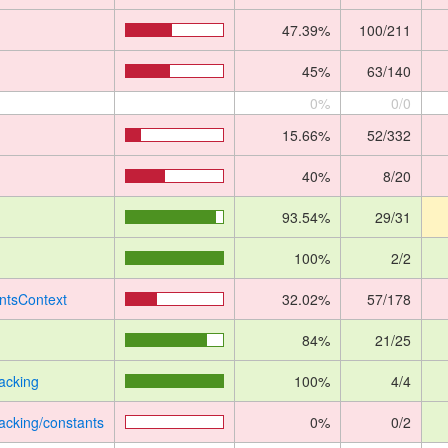
47.39%
100/211
45%
63/140
0%
0/0
15.66%
52/332
40%
8/20
93.54%
29/31
100%
2/2
ntsContext
32.02%
57/178
84%
21/25
acking
100%
4/4
acking/constants
0%
0/2