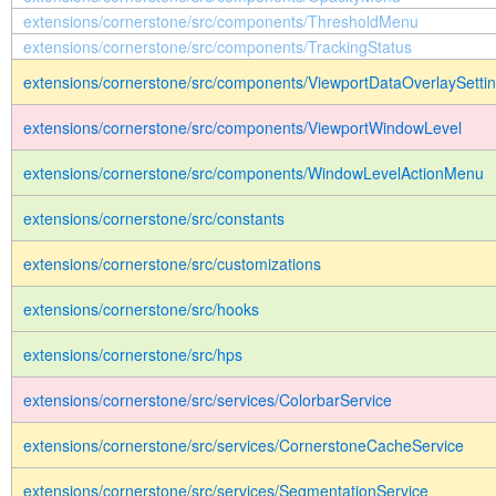
extensions/cornerstone/src/components/ThresholdMenu
extensions/cornerstone/src/components/TrackingStatus
extensions/cornerstone/src/components/ViewportDataOverlaySett
extensions/cornerstone/src/components/ViewportWindowLevel
extensions/cornerstone/src/components/WindowLevelActionMenu
extensions/cornerstone/src/constants
extensions/cornerstone/src/customizations
extensions/cornerstone/src/hooks
extensions/cornerstone/src/hps
extensions/cornerstone/src/services/ColorbarService
extensions/cornerstone/src/services/CornerstoneCacheService
extensions/cornerstone/src/services/SegmentationService