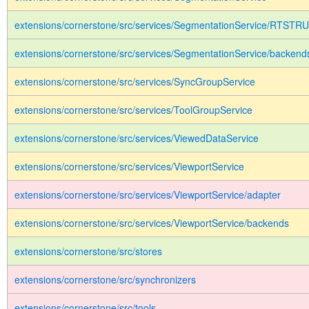
extensions/cornerstone/src/services/SegmentationService/RTSTR
extensions/cornerstone/src/services/SegmentationService/backend
extensions/cornerstone/src/services/SyncGroupService
extensions/cornerstone/src/services/ToolGroupService
extensions/cornerstone/src/services/ViewedDataService
extensions/cornerstone/src/services/ViewportService
extensions/cornerstone/src/services/ViewportService/adapter
extensions/cornerstone/src/services/ViewportService/backends
extensions/cornerstone/src/stores
extensions/cornerstone/src/synchronizers
extensions/cornerstone/src/tools