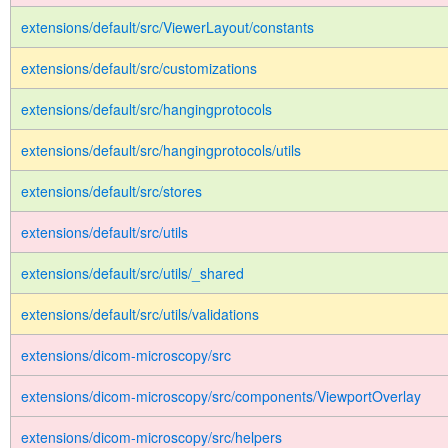
extensions/default/src/ViewerLayout/constants
extensions/default/src/customizations
extensions/default/src/hangingprotocols
extensions/default/src/hangingprotocols/utils
extensions/default/src/stores
extensions/default/src/utils
extensions/default/src/utils/_shared
extensions/default/src/utils/validations
extensions/dicom-microscopy/src
extensions/dicom-microscopy/src/components/ViewportOverlay
extensions/dicom-microscopy/src/helpers