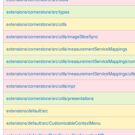
extensions/cornerstone/src/types
extensions/cornerstone/src/utils
extensions/cornerstone/src/utils/imageSliceSync
extensions/cornerstone/src/utils/measurementServiceMappings
extensions/cornerstone/src/utils/measurementServiceMappings/con
extensions/cornerstone/src/utils/measurementServiceMappings/util
extensions/cornerstone/src/utils/mpr
extensions/cornerstone/src/utils/presentations
extensions/default/src
extensions/default/src/CustomizableContextMenu