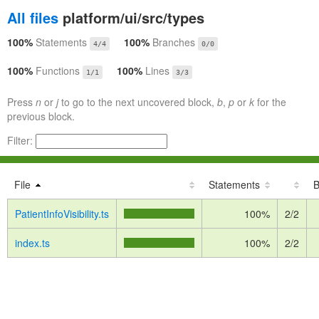
All files
platform/ui/src/types
100%
Statements
100%
Branches
4/4
0/0
100%
Functions
100%
Lines
1/1
3/3
Press
n
or
j
to go to the next uncovered block,
b
,
p
or
k
for the
previous block.
Filter:
File
Statements
B
PatientInfoVisibility.ts
100%
2/2
index.ts
100%
2/2