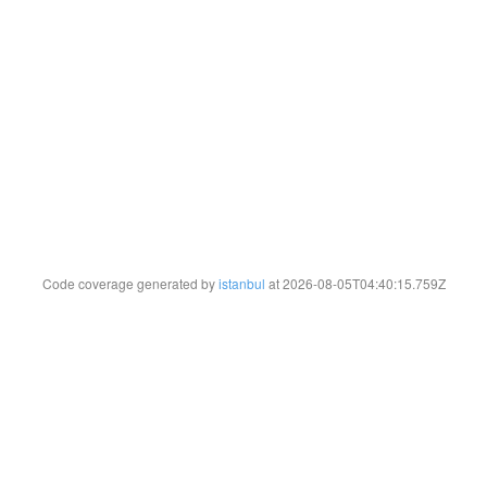
Code coverage generated by
istanbul
at 2026-08-05T04:40:15.759Z