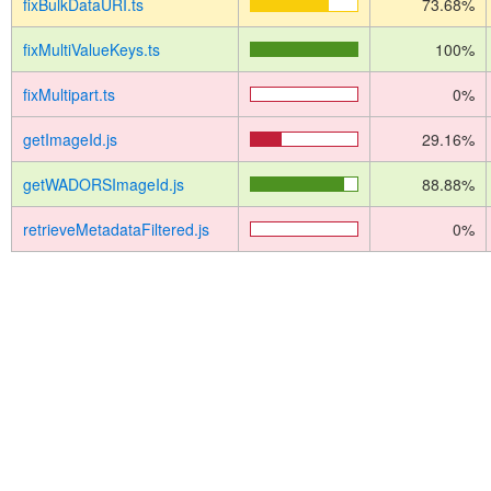
fixBulkDataURI.ts
73.68%
fixMultiValueKeys.ts
100%
fixMultipart.ts
0%
getImageId.js
29.16%
getWADORSImageId.js
88.88%
retrieveMetadataFiltered.js
0%