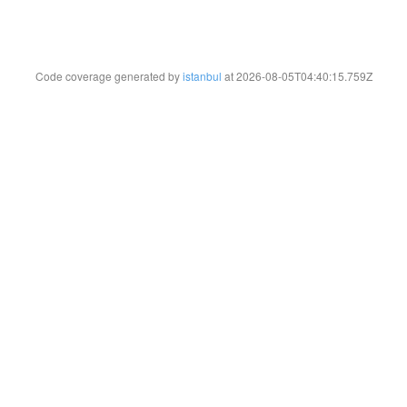
Code coverage generated by
istanbul
at 2026-08-05T04:40:15.759Z