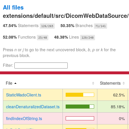
All files
extensions/default/src/DicomWebDataSource/
47.54%
Statements
50.35%
Branches
126/265
71/141
52.08%
Functions
48.38%
Lines
25/48
120/248
Press
n
or
j
to go to the next uncovered block,
b
,
p
or
k
for the
previous block.
Filter:
File
Statements
StaticWadoClient.ts
62.5%
cleanDenaturalizedDataset.ts
85.18%
findIndexOfString.ts
0%