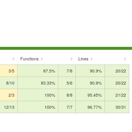
Functions
Lines
3/5
87.5%
7/8
90.9%
20/22
8/10
83.33%
5/6
90.9%
20/22
2/3
100%
8/8
95.45%
21/22
12/13
100%
7/7
96.77%
30/31