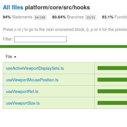
All files
platform/core/src/hooks
94%
Statements
80.64%
Branches
93.1%
Functi
94/100
25/31
Press
n
or
j
to go to the next uncovered block,
b
,
p
or
k
for the previo
Filter:
File
useActiveViewportDisplaySets.ts
useViewportMousePosition.ts
useViewportRef.ts
useViewportSize.ts