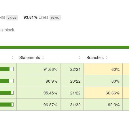
ons
93.81%
Lines
27/29
91/97
us block.
Statements
Branches
91.66%
22/24
60%
90.9%
20/22
80%
95.45%
21/22
66.66%
96.87%
31/32
92.3%