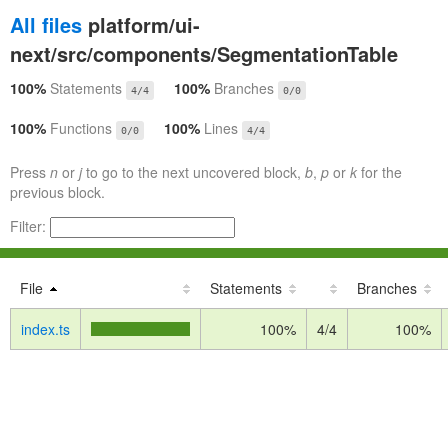
All files
platform/ui-
next/src/components/SegmentationTable
100%
Statements
100%
Branches
4/4
0/0
100%
Functions
100%
Lines
0/0
4/4
Press
n
or
j
to go to the next uncovered block,
b
,
p
or
k
for the
previous block.
Filter:
File
Statements
Branches
index.ts
100%
4/4
100%