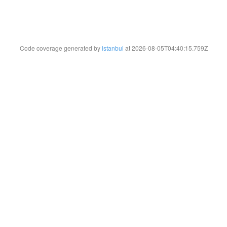
Code coverage generated by
istanbul
at 2026-08-05T04:40:15.759Z