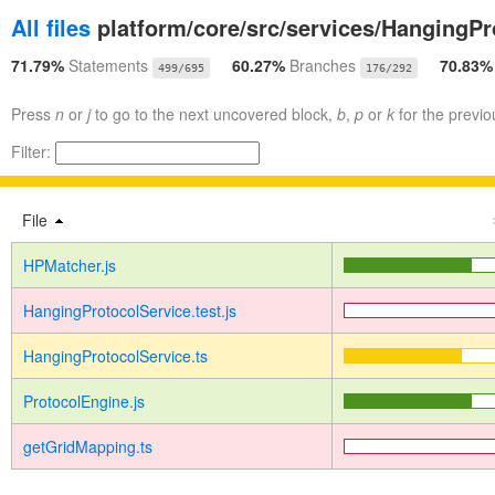
All files
platform/core/src/services/HangingPr
71.79%
Statements
60.27%
Branches
70.83
499/695
176/292
Press
n
or
j
to go to the next uncovered block,
b
,
p
or
k
for the previo
Filter:
File
HPMatcher.js
HangingProtocolService.test.js
HangingProtocolService.ts
ProtocolEngine.js
getGridMapping.ts