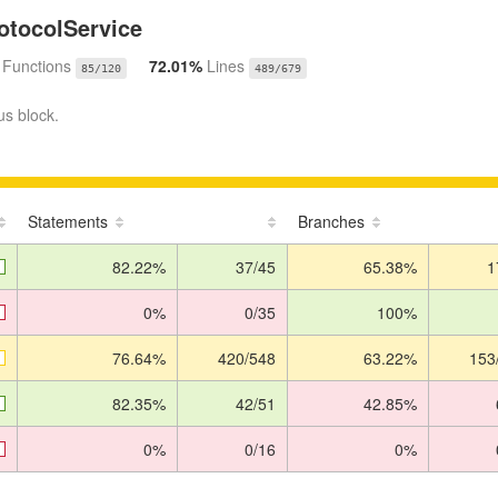
otocolService
%
Functions
72.01%
Lines
85/120
489/679
us block.
Statements
Branches
82.22%
37/45
65.38%
1
0%
0/35
100%
76.64%
420/548
63.22%
153
82.35%
42/51
42.85%
0%
0/16
0%