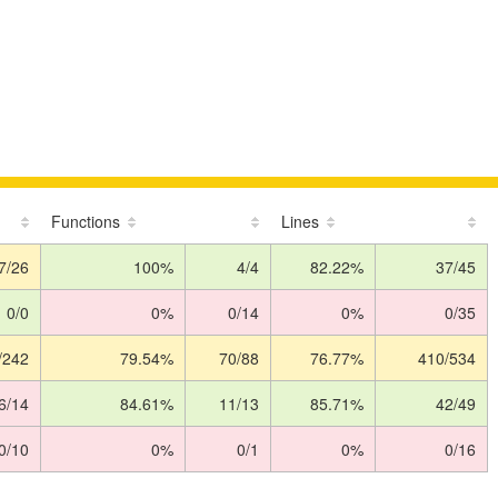
Functions
Lines
7/26
100%
4/4
82.22%
37/45
0/0
0%
0/14
0%
0/35
/242
79.54%
70/88
76.77%
410/534
6/14
84.61%
11/13
85.71%
42/49
0/10
0%
0/1
0%
0/16