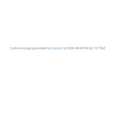
Code coverage generated by
istanbul
at 2026-08-05T04:40:15.759Z