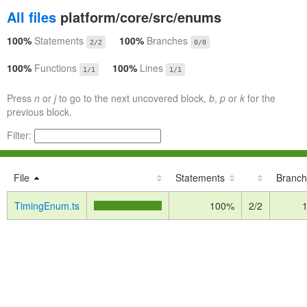
All files
platform/core/src/enums
100%
Statements
100%
Branches
2/2
0/0
100%
Functions
100%
Lines
1/1
1/1
Press
n
or
j
to go to the next uncovered block,
b
,
p
or
k
for the
previous block.
Filter:
File
Statements
Branch
TimingEnum.ts
100%
2/2