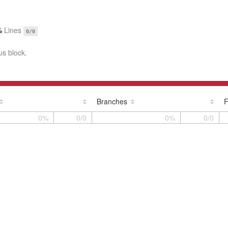
%
Lines
0/0
us block.
Branches
F
0%
0/0
0%
0/0