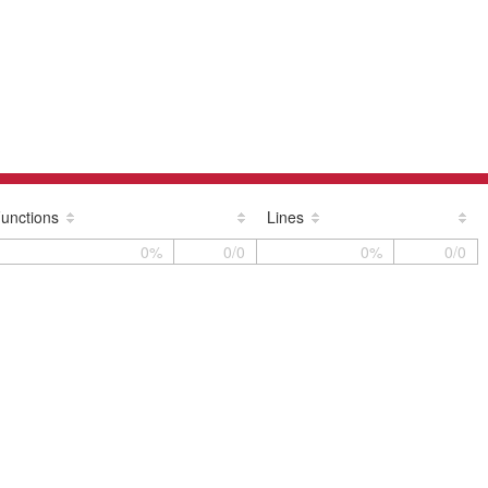
unctions
Lines
0%
0/0
0%
0/0