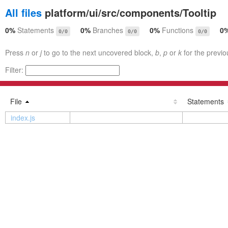
All files
platform/ui/src/components/Tooltip
0%
Statements
0%
Branches
0%
Functions
0
0/0
0/0
0/0
Press
n
or
j
to go to the next uncovered block,
b
,
p
or
k
for the previo
Filter:
File
Statements
index.js