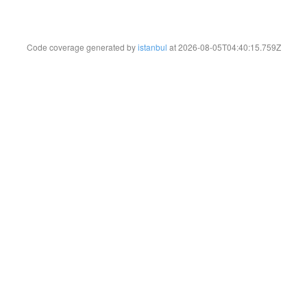
Code coverage generated by
istanbul
at 2026-08-05T04:40:15.759Z