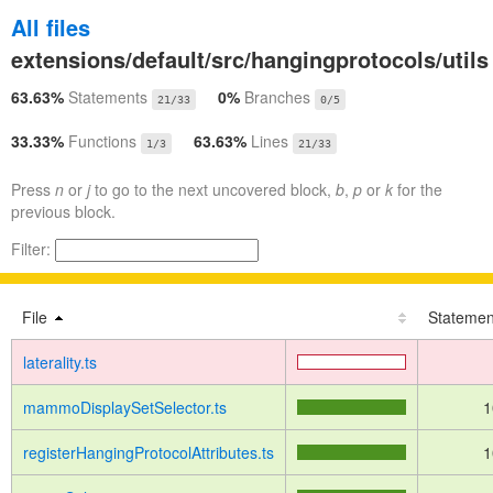
All files
extensions/default/src/hangingprotocols/utils
63.63%
Statements
0%
Branches
21/33
0/5
33.33%
Functions
63.63%
Lines
1/3
21/33
Press
n
or
j
to go to the next uncovered block,
b
,
p
or
k
for the
previous block.
Filter:
File
Statemen
laterality.ts
mammoDisplaySetSelector.ts
1
registerHangingProtocolAttributes.ts
1