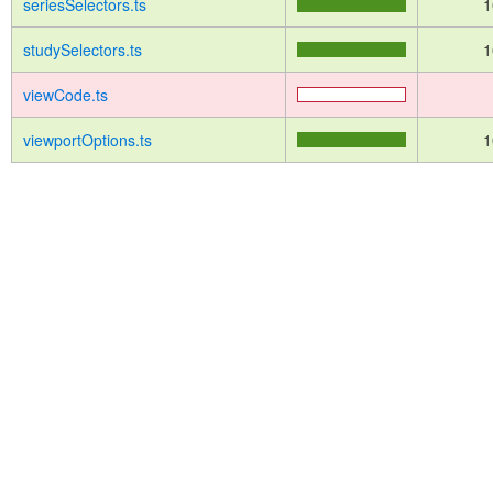
seriesSelectors.ts
1
studySelectors.ts
1
viewCode.ts
viewportOptions.ts
1