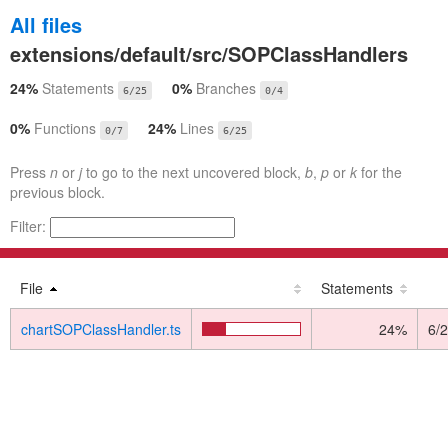
All files
extensions/default/src/SOPClassHandlers
24%
Statements
0%
Branches
6/25
0/4
0%
Functions
24%
Lines
0/7
6/25
Press
n
or
j
to go to the next uncovered block,
b
,
p
or
k
for the
previous block.
Filter:
File
Statements
chartSOPClassHandler.ts
24%
6/