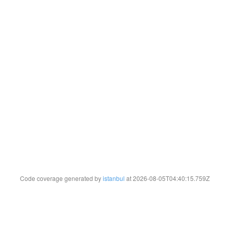
Code coverage generated by
istanbul
at 2026-08-05T04:40:15.759Z