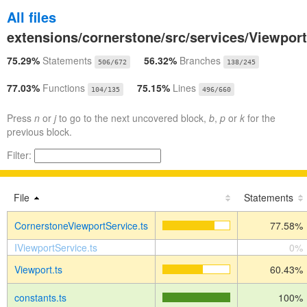
All files
extensions/cornerstone/src/services/Viewpor
75.29%
Statements
56.32%
Branches
506/672
138/245
77.03%
Functions
75.15%
Lines
104/135
496/660
Press
n
or
j
to go to the next uncovered block,
b
,
p
or
k
for the
previous block.
Filter:
File
Statements
CornerstoneViewportService.ts
77.58%
IViewportService.ts
0%
Viewport.ts
60.43%
constants.ts
100%