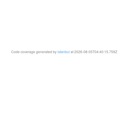
Code coverage generated by
istanbul
at 2026-08-05T04:40:15.759Z