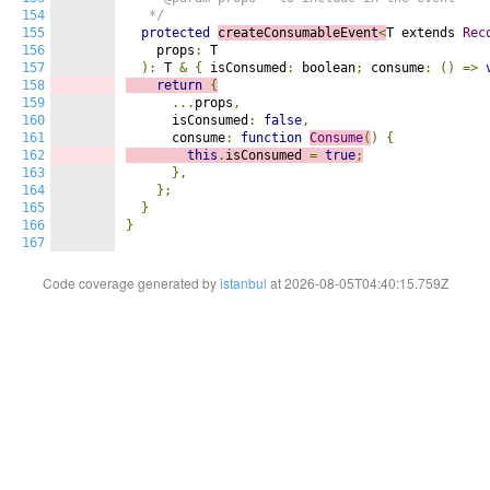
154
   */
155
protected
createConsumableEvent
<
T extends 
Rec
156
    props
:
 T

157
):
 T 
&
{
 isConsumed
:
 boolean
;
 consume
:
()
=>
158
return
{
159
...
props
,
160
      isConsumed
:
false
,
161
      consume
:
function
Consume
(
)
{
162
this
.
isConsumed 
=
true
;
163
},
164
};
165
}
166
}
167
Code coverage generated by
istanbul
at 2026-08-05T04:40:15.759Z