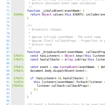
70
 * @return {boolean} Event name validation

71
 */
72
function
 _isValidEvent
(
eventName
)
{
73
55949x
return
Object
.
values
(
this
.
EVENTS
).
includes
(
ev
74
}
75
76
/**

77
 * Broadcasts changes.

78
 *

79
 * @param {string} eventName - The event name

80
 * @param {func} callbackProps - Properties to p
81
 * @return void

82
 */
83
function
 _broadcastEvent
(
eventName
,
 callbackPro
84
57647x
const
 hasListeners 
=
Object
.
keys
(
this
.
listene
85
57647x
const
 hasCallbacks 
=
Array
.
isArray
(
this
.
liste
86
87
57647x
const
 event 
=
new
CustomEvent
(
eventName
,
{
 de
88
57647x
  document
.
body
.
dispatchEvent
(
event
);
89
90
57647x
if
(
hasListeners 
&&
 hasCallbacks
)
{
91
31457x
this
.
listeners
[
eventName
].
forEach
(
listener 
92
276455x
      listener
.
callback
(
callbackProps
);
93
});
94
}
95
}
96
97
/** Export a PubSubService class to be used ins