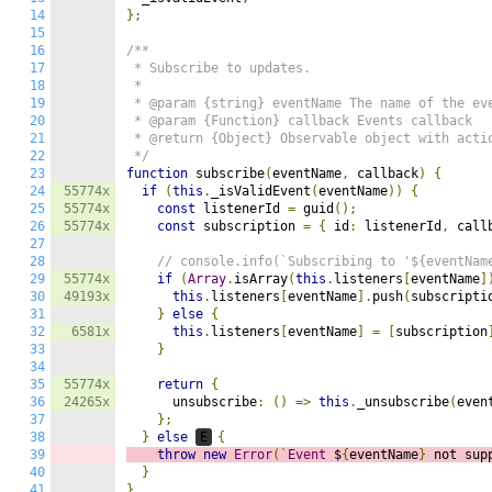
14
};
15
16
/**

17
 * Subscribe to updates.

18
 *

19
 * @param {string} eventName The name of the eve
20
 * @param {Function} callback Events callback

21
 * @return {Object} Observable object with actio
22
 */
23
function
 subscribe
(
eventName
,
 callback
)
{
24
55774x
if
(
this
.
_isValidEvent
(
eventName
))
{
25
55774x
const
 listenerId 
=
 guid
();
26
55774x
const
 subscription 
=
{
 id
:
 listenerId
,
 call
27
28
// console.info(`Subscribing to '${eventNam
29
55774x
if
(
Array
.
isArray
(
this
.
listeners
[
eventName
]
30
49193x
this
.
listeners
[
eventName
].
push
(
subscripti
31
}
else
{
32
6581x
this
.
listeners
[
eventName
]
=
[
subscription
33
}
34
35
55774x
return
{
36
24265x
      unsubscribe
:
()
=>
this
.
_unsubscribe
(
even
37
};
38
}
else
E
{
39
throw
new
Error
(`
Event
 $
{
eventName
}
 not sup
40
}
41
}