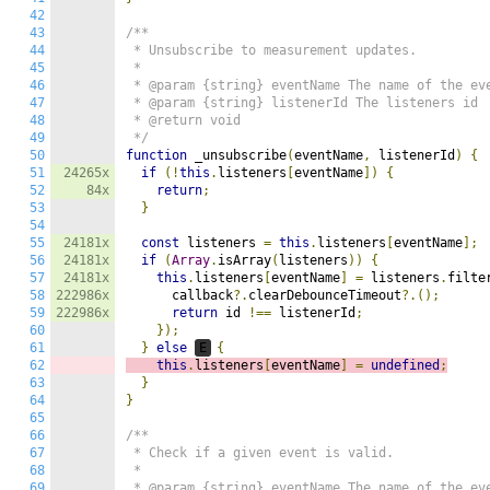
42
43
/**

44
 * Unsubscribe to measurement updates.

45
 *

46
 * @param {string} eventName The name of the eve
47
 * @param {string} listenerId The listeners id

48
 * @return void

49
 */
50
function
 _unsubscribe
(
eventName
,
 listenerId
)
{
51
24265x
if
(!
this
.
listeners
[
eventName
])
{
52
84x
return
;
53
}
54
55
24181x
const
 listeners 
=
this
.
listeners
[
eventName
];
56
24181x
if
(
Array
.
isArray
(
listeners
))
{
57
24181x
this
.
listeners
[
eventName
]
=
 listeners
.
filte
58
222986x
      callback
?.
clearDebounceTimeout
?.();
59
222986x
return
 id 
!==
 listenerId
;
60
});
61
}
else
E
{
62
this
.
listeners
[
eventName
]
=
undefined
;
63
}
64
}
65
66
/**

67
 * Check if a given event is valid.

68
 *

69
 * @param {string} eventName The name of the eve