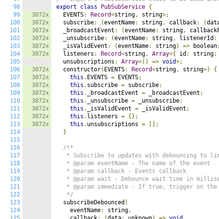
98
export
class
PubSubService
{
99
3072x
  EVENTS
:
Record
<
string
,
 string
>;
100
3072x
  subscribe
:
(
eventName
:
 string
,
 callback
:
(
dat
101
3072x
  _broadcastEvent
:
(
eventName
:
 string
,
 callback
102
3072x
  _unsubscribe
:
(
eventName
:
 string
,
 listenerId
:
103
3072x
  _isValidEvent
:
(
eventName
:
 string
)
=>
 boolean
104
3072x
  listeners
:
Record
<
string
,
Array
<{
 id
:
 string
;
105
  unsubscriptions
:
Array
<()
=>
void
>;
106
3072x
  constructor
(
EVENTS
:
Record
<
string
,
 string
>)
{
107
3072x
this
.
EVENTS 
=
 EVENTS
;
108
3072x
this
.
subscribe 
=
 subscribe
;
109
3072x
this
.
_broadcastEvent 
=
 _broadcastEvent
;
110
3072x
this
.
_unsubscribe 
=
 _unsubscribe
;
111
3072x
this
.
_isValidEvent 
=
 _isValidEvent
;
112
3072x
this
.
listeners 
=
{};
113
3072x
this
.
unsubscriptions 
=
[];
114
}
115
116
/**

117
   * Subscribe to updates with debouncing to lim
118
   * @param eventName - The name of the event

119
   * @param callback - Events callback

120
   * @param wait - Debounce wait time in millise
121
   * @param immediate - If true, trigger on the 
122
   */
123
  subscribeDebounced
(
124
    eventName
:
 string
,
125
    callback
:
(
data
:
 unknown
)
=>
void
,