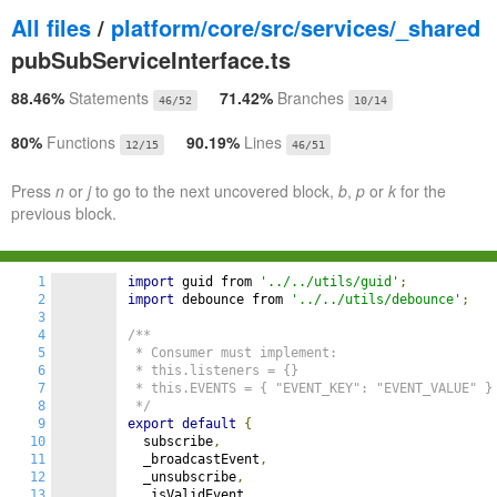
All files
/
platform/core/src/services/_shared
pubSubServiceInterface.ts
88.46%
Statements
71.42%
Branches
46/52
10/14
80%
Functions
90.19%
Lines
12/15
46/51
Press
n
or
j
to go to the next uncovered block,
b
,
p
or
k
for the
previous block.
1
import
 guid from 
'../../utils/guid'
;
2
import
 debounce from 
'../../utils/debounce'
;
3
4
/**

5
 * Consumer must implement:

6
 * this.listeners = {}

7
 * this.EVENTS = { "EVENT_KEY": "EVENT_VALUE" }

8
 */
9
export
default
{
10
  subscribe
,
11
  _broadcastEvent
,
12
  _unsubscribe
,
13
  _isValidEvent
,