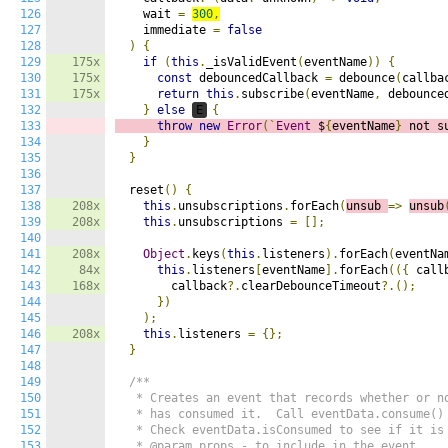
126
    wait 
=
300
,
127
    immediate 
=
false
128
)
{
129
175x
if
(
this
.
_isValidEvent
(
eventName
))
{
130
175x
const
 debouncedCallback 
=
 debounce
(
callba
131
175x
return
this
.
subscribe
(
eventName
,
 debounce
132
}
else
E
{
133
throw
new
Error
(`
Event
 $
{
eventName
}
 not s
134
}
135
}
136
137
  reset
()
{
138
208x
this
.
unsubscriptions
.
forEach
(
unsub 
=>
unsub
139
208x
this
.
unsubscriptions 
=
[];
140
141
208x
Object
.
keys
(
this
.
listeners
).
forEach
(
eventNa
142
84x
this
.
listeners
[
eventName
].
forEach
(({
 call
143
168x
        callback
?.
clearDebounceTimeout
?.();
144
})
145
);
146
208x
this
.
listeners 
=
{};
147
}
148
149
/**

150
   * Creates an event that records whether or no
151
   * has consumed it.  Call eventData.consume() 
152
   * Check eventData.isConsumed to see if it is 
153
   * @param props - to include in the event
